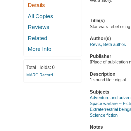
Wars story.
Details
All Copies
Title(s)
Star wars rebel risin
Reviews
Related
Author(s)
Revis, Beth author.
More Info
Publisher
[Place of publication
Total Holds:
0
Description
MARC Record
1 sound file : digital
Subjects
Adventure and adventu
Space warfare -- Fict
Extraterrestrial beings
Science fiction
Notes