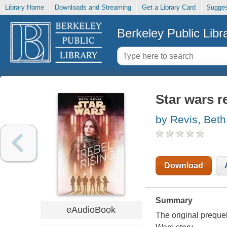
Library Home
Downloads and Streaming
Get a Library Card
Sugges
Berkeley Public Libr
Star wars r
by Revis, Beth
Download
Summary
eAudioBook
The original prequel