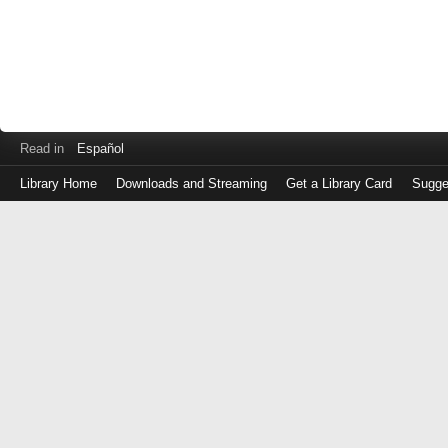
Read in
Español
Library Home
Downloads and Streaming
Get a Library Card
Sugge
Log
in
with
either
your
Library
Card
Number
or
EZ
Login
Library