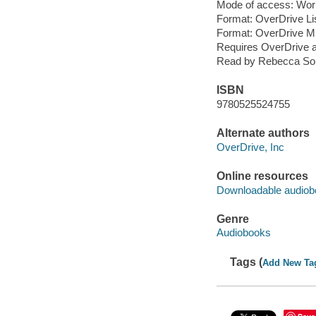
Mode of access: Wor
Format: OverDrive Li
Format: OverDrive M
Requires OverDrive a
Read by Rebecca Sol
ISBN
9780525524755
Alternate authors
OverDrive, Inc
Online resources
Downloadable audiob
Genre
Audiobooks
Tags (
Add New Ta