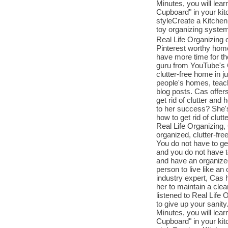
Minutes, you will le
Cupboard" in your k
styleCreate a Kitchen
toy organizing syste
Real Life Organizing o
Pinterest worthy home
have more time for th
guru from YouTube's C
clutter-free home in j
people's homes, teac
blog posts. Cas offers
get rid of clutter an
to her success? She'
how to get rid of clut
Real Life Organizing,
organized, clutter-fre
You do not have to get
and you do not have to
and have an organized
person to live like a
industry expert, Cas 
her to maintain a clea
listened to Real Life 
to give up your sanit
Minutes, you will le
Cupboard" in your k