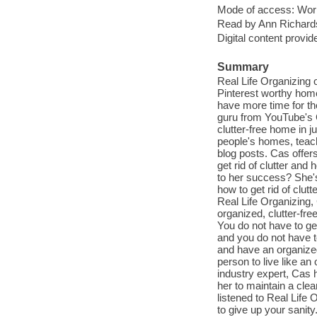
Mode of access: Wor
Read by Ann Richard
Digital content provid
Summary
Real Life Organizing o
Pinterest worthy home
have more time for th
guru from YouTube's C
clutter-free home in j
people's homes, teac
blog posts. Cas offers
get rid of clutter an
to her success? She'
how to get rid of clut
Real Life Organizing,
organized, clutter-fre
You do not have to get
and you do not have to
and have an organized
person to live like a
industry expert, Cas 
her to maintain a clea
listened to Real Life 
to give up your sanit