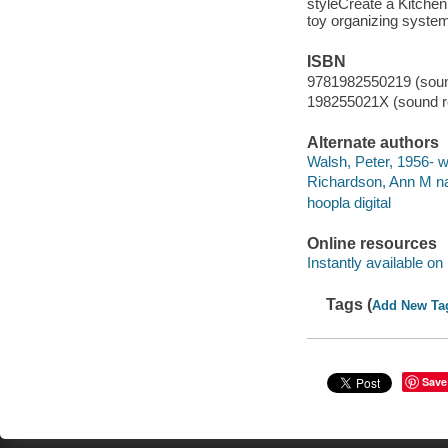
styleCreate a Kitchen
toy organizing syste
ISBN
9781982550219 (sound
198255021X (sound re
Alternate authors
Walsh, Peter, 1956- wr
Richardson, Ann M na
hoopla digital
Online resources
Instantly available on
Tags (
Add New Ta
Save