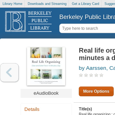
Library Home
Downloads and Streaming
Get a Library Card
Sugges
Berkeley Public Libr
Real life or
minutes a 
by Aarssen, C
More Options
eAudioBook
Details
Title(s)
Real life organizing :