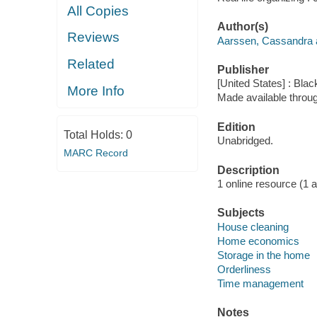
All Copies
Author(s)
Reviews
Aarssen, Cassandra a
Related
Publisher
[United States] : Bla
More Info
Made available throu
Edition
Total Holds:
0
Unabridged.
MARC Record
Description
1 online resource (1 aud
Subjects
House cleaning
Home economics
Storage in the home
Orderliness
Time management
Notes