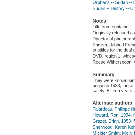
Orphans -- Sudan --
Sudan -- History -- C
Notes
Title from container
Originally released as
Director of photograp
English, dubbed Frenc
subtitles for the deaf
DVD, region 1, widesc
Reese Witherspoon, 
Summary
They were known simpl
began in 1983, these 
safety. Fifteen years 
Alternate authors
Falardeau, Philippe fil
Howard, Ron, 1954- f
Grazer, Brian, 1953- f
Sherwood, Karen Kehe
Mickler Smith, Molly 