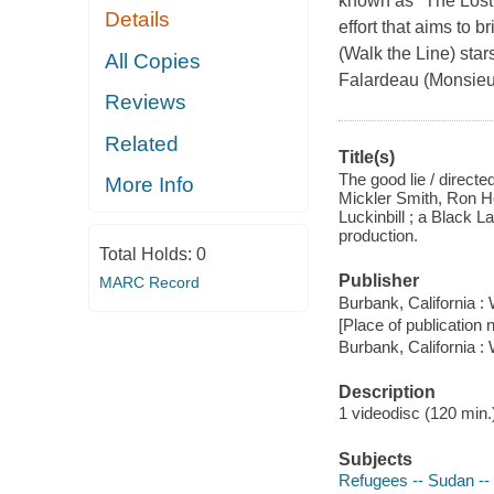
known as "The Lost 
Details
effort that aims to
(Walk the Line) star
All Copies
Falardeau (Monsieu
Reviews
Related
Title(s)
The good lie / direct
More Info
Mickler Smith, Ron H
Luckinbill ; a Black 
production.
Total Holds:
0
Publisher
MARC Record
Burbank, California 
[Place of publication no
Burbank, California 
Description
1 videodisc (120 min.) 
Subjects
Refugees -- Sudan -