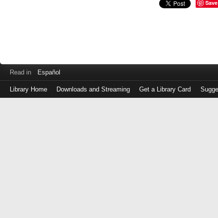
Save
Read in
Español
Library Home
Downloads and Streaming
Get a Library Card
Sugge
Log
in
with
either
your
Library
Card
Number
or
EZ
Login
Library