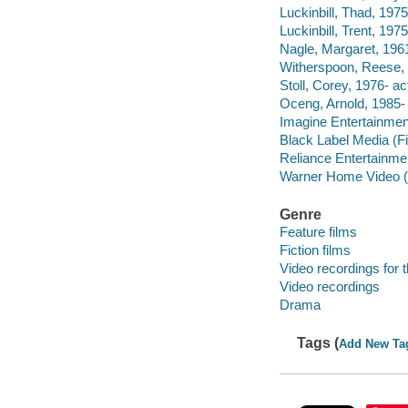
Luckinbill, Thad, 1975
Luckinbill, Trent, 1975
Nagle, Margaret, 1961
Witherspoon, Reese, 
Stoll, Corey, 1976- ac
Oceng, Arnold, 1985- 
Imagine Entertainmen
Black Label Media (F
Reliance Entertainme
Warner Home Video (Fi
Genre
Feature films
Fiction films
Video recordings for 
Video recordings
Drama
Tags (
Add New Ta