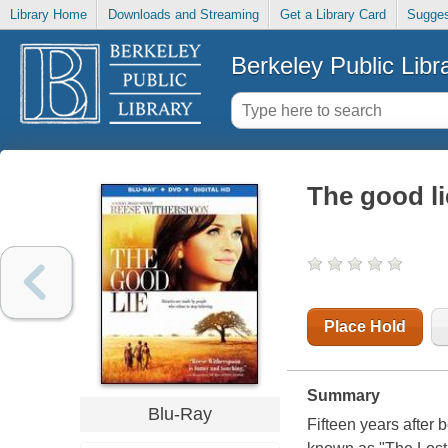
Library Home
Downloads and Streaming
Get a Library Card
Sugges
Berkeley Public Libr
The good li
Place Hold
Summary
Blu-Ray
Fifteen years after