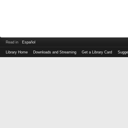
Read in
Español
Library Home
Downloads and Streaming
Get a Library Card
Sugge
Log
in
with
either
your
Library
Card
Number
or
EZ
Login
Library
Card