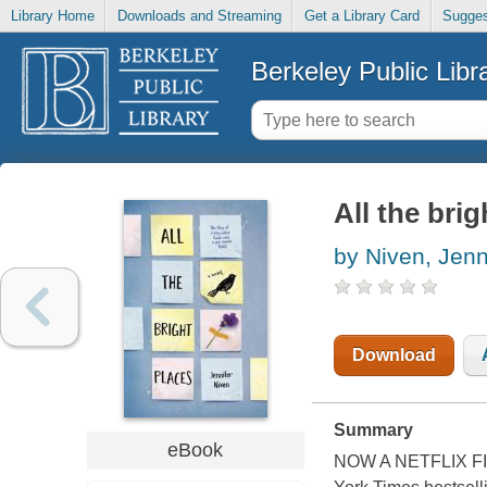
Library Home
Downloads and Streaming
Get a Library Card
Sugges
Berkeley Public Libr
All the brig
by Niven, Jenn
Download
Summary
eBook
NOW A NETFLIX F