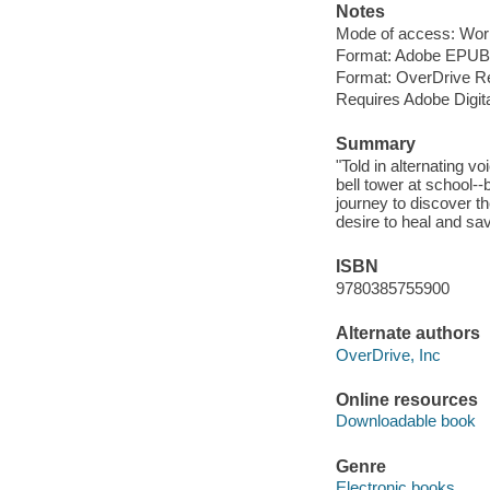
Notes
Mode of access: Wor
Format: Adobe EPUB
Format: OverDrive R
Requires Adobe Digita
Summary
"Told in alternating 
bell tower at school--b
journey to discover th
desire to heal and sa
ISBN
9780385755900
Alternate authors
OverDrive, Inc
Online resources
Downloadable book
Genre
Electronic books