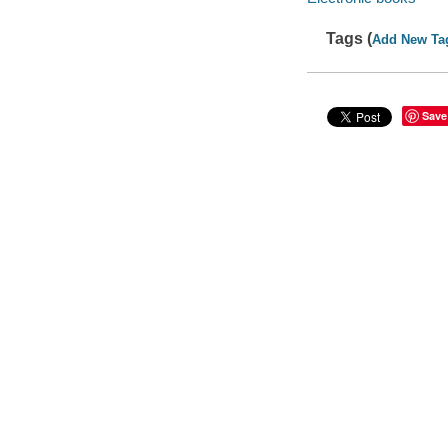
Tags (
Add New Ta
Save