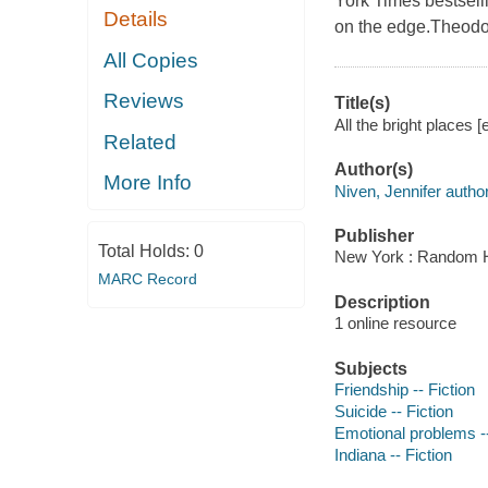
York Times bestsell
Details
on the edge.Theodor
All Copies
Reviews
Title(s)
All the bright places [
Related
Author(s)
More Info
Niven, Jennifer author
Publisher
Total Holds:
0
New York : Random H
MARC Record
Description
1 online resource
Subjects
Friendship -- Fiction
Suicide -- Fiction
Emotional problems --
Indiana -- Fiction