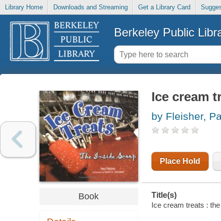
Library Home
Downloads and Streaming
Get a Library Card
Sugges
Berkeley Public Libr
Ice cream t
by Fleisher, P
Place Hold
Title(s)
Book
Ice cream treats : th