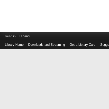
Read in
Español
Library Home
Downloads and Streaming
Get a Library Card
Sugge
Log
in
with
either
your
Library
Card
Number
or
EZ
Login
Library