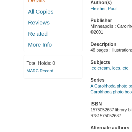
Details
Author(s)
Fleisher, Paul
All Copies
Publisher
Reviews
Minneapolis : Carolr
©2001
Related
More Info
Description
48 pages : illustratio
Subjects
Total Holds:
0
Ice cream, ices, etc
MARC Record
Series
A Carolrhoda photo b
Carolrhoda photo boo
ISBN
1575052687 library bi
9781575052687
Alternate authors