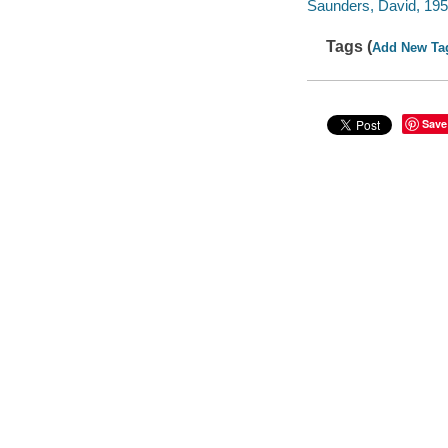
Saunders, David, 1952-
Tags (
Add New Ta
Save