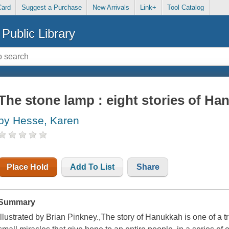
Card
Suggest a Purchase
New Arrivals
Link+
Tool Catalog
Public Library
The stone lamp : eight stories of Ha
by Hesse, Karen
Place Hold
Add To List
Share
Summary
Illustrated by Brian Pinkney.,The story of Hanukkah is one of a tr