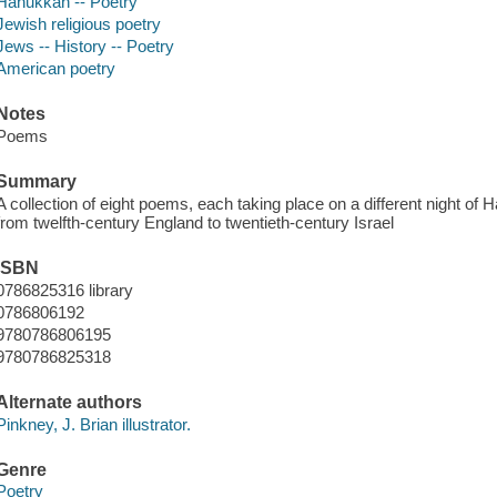
Hanukkah -- Poetry
Jewish religious poetry
Jews -- History -- Poetry
American poetry
Notes
Poems
Summary
A collection of eight poems, each taking place on a different night of
from twelfth-century England to twentieth-century Israel
ISBN
0786825316 library
0786806192
9780786806195
9780786825318
Alternate authors
Pinkney, J. Brian illustrator.
Genre
Poetry