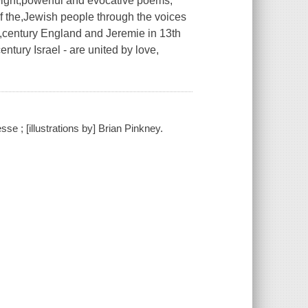
f eight,powerful and evocative poems,
of the,Jewish people through the voices
th,century England and Jeremie in 13th
ntury Israel - are united by love,
se ; [illustrations by] Brian Pinkney.