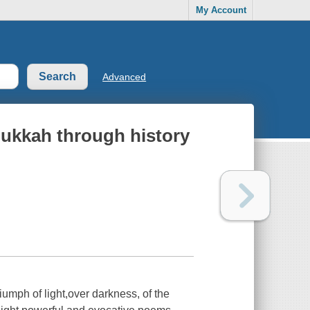
My Account
Advanced
nukkah through history
iumph of light,over darkness, of the