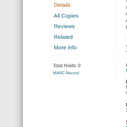
Details
All Copies
Reviews
Related
More Info
Total Holds:
0
MARC Record