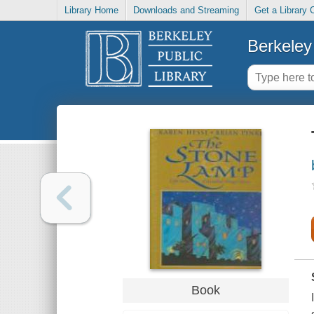
Library Home
Downloads and Streaming
Get a Library 
Berkeley 
Book