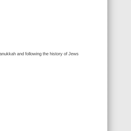
 Hanukkah and following the history of Jews