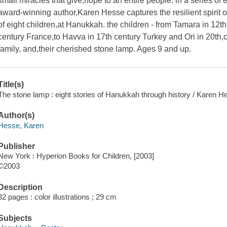
small miracles that give,hope to an entire people. in a series o
award-winning author,Karen Hesse captures the resilient spirit 
of eight children,at Hanukkah. the children - from Tamara in 12
century France,to Havva in 17th century Turkey and Ori in 20th,ce
family, and,their cherished stone lamp. Ages 9 and up.
Title(s)
The stone lamp : eight stories of Hanukkah through history / Karen Hes
Author(s)
Hesse, Karen
Publisher
New York : Hyperion Books for Children, [2003]
©2003
Description
32 pages : color illustrations ; 29 cm
Subjects