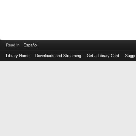
Read in
Español
Library Home
Downloads and Streaming
Get a Library Card
Sugge
Log
in
with
either
your
Library
Card
Number
or
EZ
Login
Library