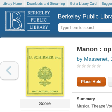
Library Home
Downloads and Streaming
Get a Library Card
Sugges
Berkeley Public Libr
Manon : ope
by Massenet, 
Place Hold
Summary
Score
Musical Theatre Vo