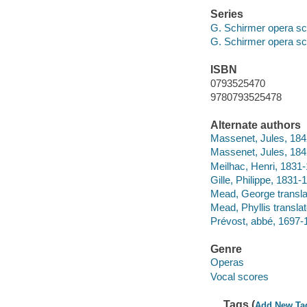
Series
G. Schirmer opera sc
G. Schirmer opera sc
ISBN
0793525470
9780793525478
Alternate authors
Massenet, Jules, 184
Massenet, Jules, 184
Meilhac, Henri, 1831-1
Gille, Philippe, 1831-19
Mead, George transla
Mead, Phyllis translat
Prévost, abbé, 169
Genre
Operas
Vocal scores
Tags (
Add New Ta