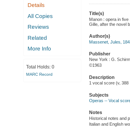
Details
Title(s)
All Copies
Manon : opera in five
Gille, after the novel
Reviews
Author(s)
Related
Massenet, Jules, 18
More Info
Publisher
New York : G. Schirm
©1963
Total Holds:
0
MARC Record
Description
1 vocal score (v, 388
Subjects
Operas -- Vocal score
Notes
Historical notes and pl
Italian and English w