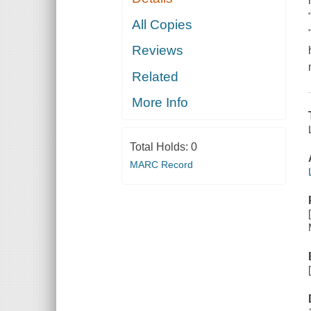
All Copies
Reviews
Related
More Info
Total Holds:
0
MARC Record