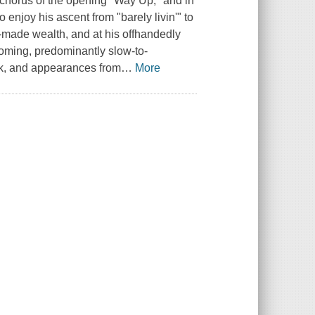
he chorus of the opening "Way Up," and in
 enjoy his ascent from "barely livin'" to
f-made wealth, and at his offhandedly
ming, predominantly slow-to-
ck, and appearances from
…
More