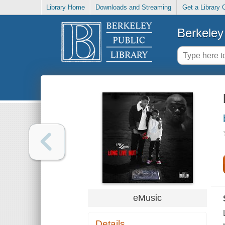
Library Home
Downloads and Streaming
Get a Library 
Berkeley 
eMusic
Details