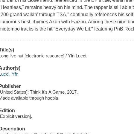
murder of his close friend, referenced in the EP's title, within t
"Heartless," remains heavy on his mind. The rapper is still able to
"200 grand walkin' through TSA," continually references his sel
humorous best, rhymes Akon with Faizon. Among these nine boo
midtempo tracks is the hit "Everyday We Lit," featuring PnB Ro
Title(s)
Long live nut [electronic resource] / Yfn Lucci.
Author(s)
Lucci, Yfn
Publisher
[United States]: Think It's A Game, 2017.
Made available through hoopla
Edition
[Explicit version].
Description