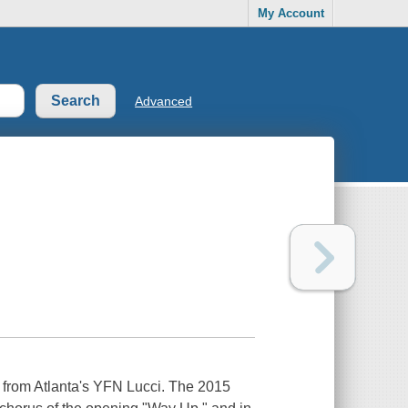
My Account
Advanced
P from Atlanta's YFN Lucci. The 2015