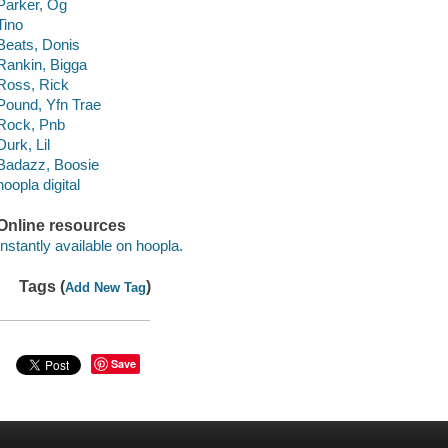
Parker, Og
Tino
Beats, Donis
Rankin, Bigga
Ross, Rick
Pound, Yfn Trae
Rock, Pnb
Durk, Lil
Badazz, Boosie
hoopla digital
Online resources
Instantly available on hoopla.
Tags (
)
Add New Tag
Save