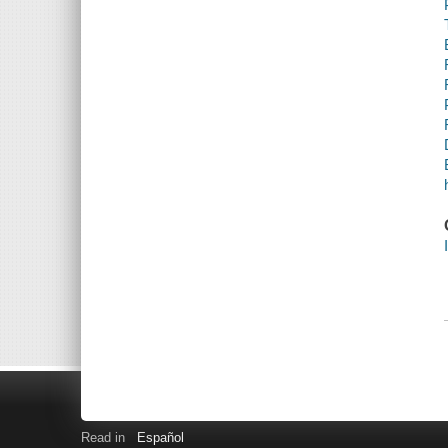
Read in
Español