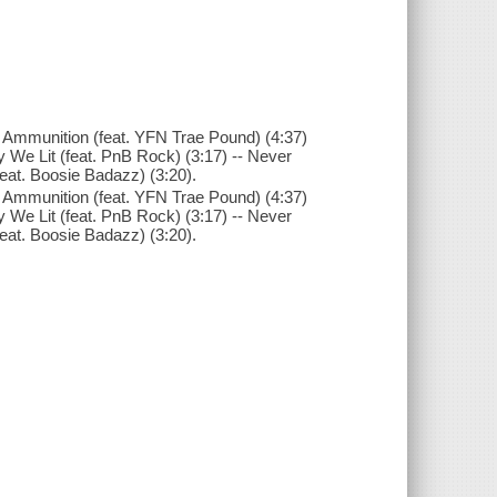
- Ammunition (feat. YFN Trae Pound) (4:37)
y We Lit (feat. PnB Rock) (3:17) -- Never
feat. Boosie Badazz) (3:20).
- Ammunition (feat. YFN Trae Pound) (4:37)
y We Lit (feat. PnB Rock) (3:17) -- Never
feat. Boosie Badazz) (3:20).