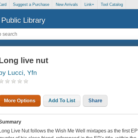
Card
Suggest a Purchase
New Arrivals
Link+
Tool Catalog
Public Library
Long live nut
by Lucci, Yfn
More Options
Add To List
Share
Summary
Long Live Nut follows the Wish Me Well mixtapes as the first E