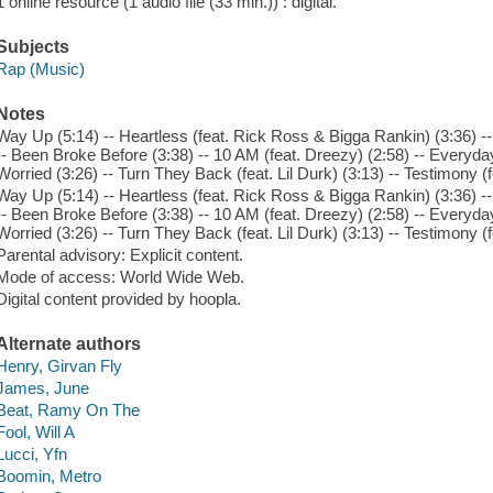
1 online resource (1 audio file (33 min.)) : digital.
Subjects
Rap (Music)
Notes
Way Up (5:14) -- Heartless (feat. Rick Ross & Bigga Rankin) (3:36) -
-- Been Broke Before (3:38) -- 10 AM (feat. Dreezy) (2:58) -- Everyda
Worried (3:26) -- Turn They Back (feat. Lil Durk) (3:13) -- Testimony (
Way Up (5:14) -- Heartless (feat. Rick Ross & Bigga Rankin) (3:36) -
-- Been Broke Before (3:38) -- 10 AM (feat. Dreezy) (2:58) -- Everyda
Worried (3:26) -- Turn They Back (feat. Lil Durk) (3:13) -- Testimony (
Parental advisory: Explicit content.
Mode of access: World Wide Web.
Digital content provided by hoopla.
Alternate authors
Henry, Girvan Fly
James, June
Beat, Ramy On The
Fool, Will A
Lucci, Yfn
Boomin, Metro