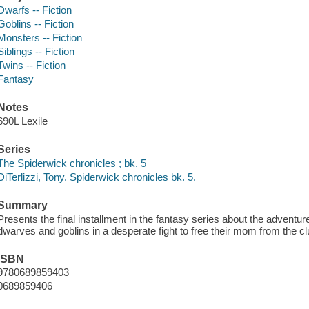
Dwarfs -- Fiction
Goblins -- Fiction
Monsters -- Fiction
Siblings -- Fiction
Twins -- Fiction
Fantasy
Notes
690L Lexile
Series
The Spiderwick chronicles ; bk. 5
DiTerlizzi, Tony. Spiderwick chronicles bk. 5.
Summary
Presents the final installment in the fantasy series about the adventur
dwarves and goblins in a desperate fight to free their mom from the cl
ISBN
9780689859403
0689859406