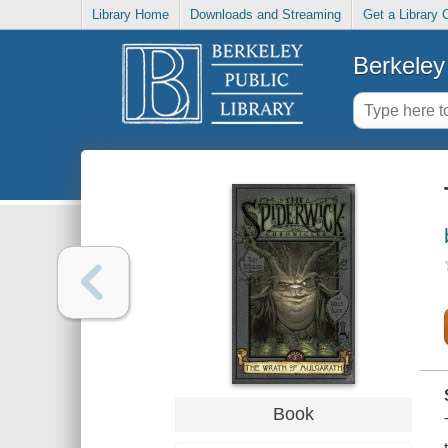
Library Home
Downloads and Streaming
Get a Library 
Berkeley 
Book