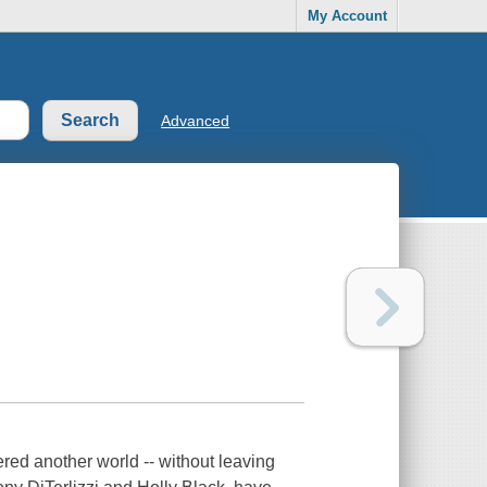
My Account
Advanced
red another world -- without leaving