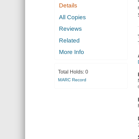
Details
All Copies
Reviews
Related
More Info
Total Holds:
0
MARC Record