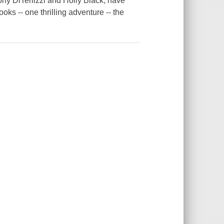
ny DiTerlizzi and Holly Black, have
oks -- one thrilling adventure -- the