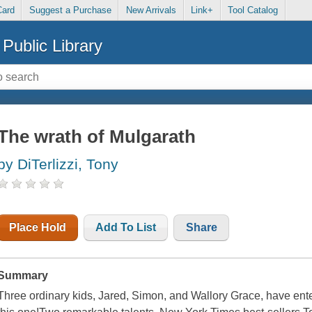
Card
Suggest a Purchase
New Arrivals
Link+
Tool Catalog
Public Library
The wrath of Mulgarath
by DiTerlizzi, Tony
Place Hold
Add To List
Share
Summary
Three ordinary kids, Jared, Simon, and Wallory Grace, have ente