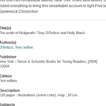
this one!Two remarkable talents, New York Times best-sellers To
risked everything to bring this remarkable account to light.Five bo
Spiderwick Chronicles!
Title(s)
The wrath of Mulgarath / Tony DiTerlizzi and Holly Black.
Author(s)
DiTerlizzi, Tony author.
Publisher
New York : Simon & Schuster Books for Young Readers, [2004]
©2004
Edition
First edition.
Description
139 pages : illustrations (some color), map ; 18 cm.
Subjects