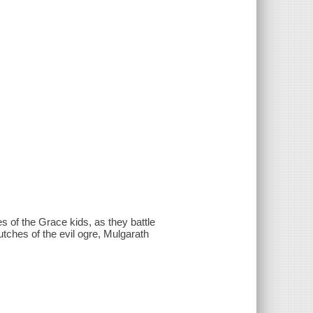
es of the Grace kids, as they battle
utches of the evil ogre, Mulgarath