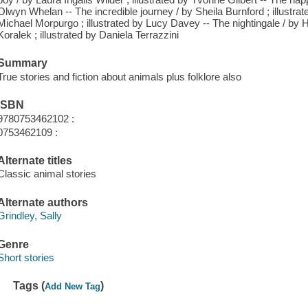
Olwyn Whelan -- The incredible journey / by Sheila Burnford ; illustra
Michael Morpurgo ; illustrated by Lucy Davey -- The nightingale / by 
Koralek ; illustrated by Daniela Terrazzini
Summary
True stories and fiction about animals plus folklore also
ISBN
9780753462102 :
0753462109 :
Alternate titles
Classic animal stories
Alternate authors
Grindley, Sally
Genre
Short stories
Tags (
)
Add New Tag