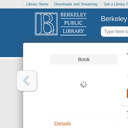
Library Home
Downloads and Streaming
Get a Library 
Berkeley 
Book
Details