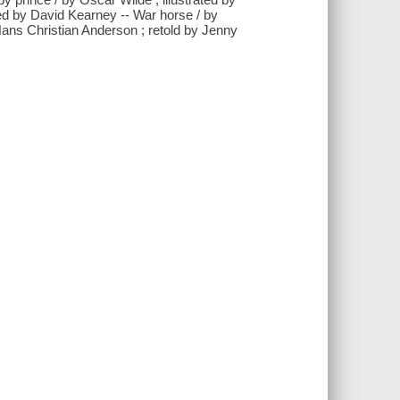
ted by David Kearney -- War horse / by
Hans Christian Anderson ; retold by Jenny