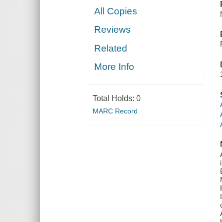
All Copies
Reviews
Related
More Info
Total Holds:
0
MARC Record