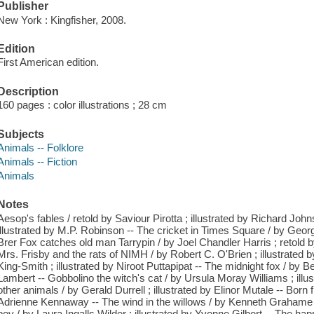
Publisher
New York : Kingfisher, 2008.
Edition
First American edition.
Description
160 pages : color illustrations ; 28 cm
Subjects
Animals -- Folklore
Animals -- Fiction
Animals
Notes
Aesop's fables / retold by Saviour Pirotta ; illustrated by Richard John
illustrated by M.P. Robinson -- The cricket in Times Square / by Georg
Brer Fox catches old man Tarrypin / by Joel Chandler Harris ; retold b
Mrs. Frisby and the rats of NIMH / by Robert C. O'Brien ; illustrated
King-Smith ; illustrated by Niroot Puttapipat -- The midnight fox / by B
Lambert -- Gobbolino the witch's cat / by Ursula Moray Williams ; ill
other animals / by Gerald Durrell ; illustrated by Elinor Mutale -- Born
Adrienne Kennaway -- The wind in the willows / by Kenneth Grahame ;
boy / by Laura Ingalls Wilder ; illustrated by Yvonne Gilbert -- The hap