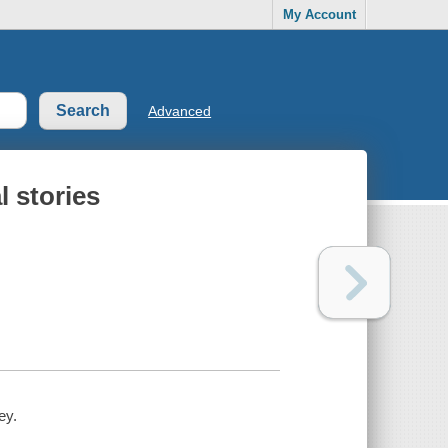
My Account
Advanced
l stories
ey.