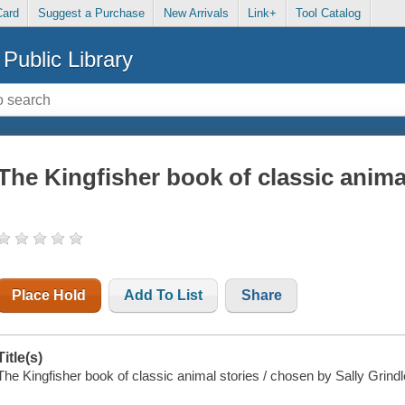
Card
Suggest a Purchase
New Arrivals
Link+
Tool Catalog
Public Library
The Kingfisher book of classic anima
Place Hold
Add To List
Share
Title(s)
The Kingfisher book of classic animal stories / chosen by Sally Grindl