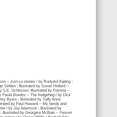
son -- Just so stories / by Rudyard Kipling ;
e Selden ; illustrated by Susan Hellard --
y S.E. Schlosser; illustrated by Fomina --
 by Paula Bowles -- The hodgeheg / by Dick
etsy Byars ; illustrated by Sally Anne
ustrated by Paul Howard -- My family and
 free / by Joy Adamson ; illustrated by
 illustrated by Georgina McBain -- Farmer
py prince / by Oscar Wilde ; illustrated by