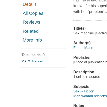
has never had a dec
Details
known for his super
with her "problem" a
All Copies
Reviews
Title(s)
Related
Sex machine [electron
More Info
Author(s)
Force, Marie
Total Holds:
0
Publisher
MARC Record
[Place of publication n
Description
1 online resource
Subjects
Sex -- Fiction
Man-woman relationsh
Notes