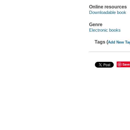
Online resources
Downloadable book
Genre
Electronic books
Tags (
Add New Ta
Save