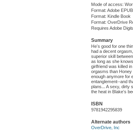
Mode of access: Wor
Format: Adobe EPUB
Format: Kindle Book
Format: OverDrive R
Requires Adobe Digit
Summary
He's good for one thi
had a decent orgasm, 
superior skill betwee
as long as she knows 
girlfriend was killed 
orgasms than Honey ca
enough anymore for ei
entanglement--and tha
plans... A sexy, dirt
the heat in Blake's b
ISBN
9781942295839
Alternate authors
OverDrive, Inc