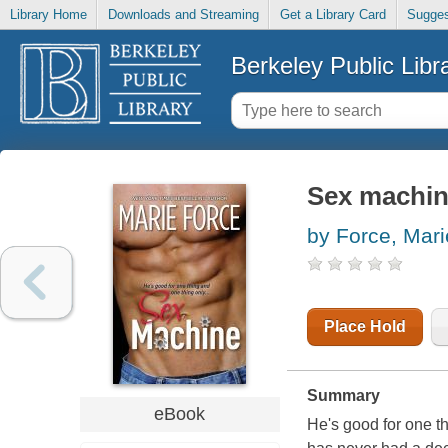
Library Home
Downloads and Streaming
Get a Library Card
Sugges
Berkeley Public Libr
Sex machi
by Force, Mari
Place Hold
Summary
eBook
He's good for one t