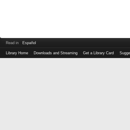
Read in
Español
Library Home
Downloads and Streaming
Get a Library Card
Sugge
Log
in
with
either
your
Library
Card
Number
or
EZ
Login
Library
Card