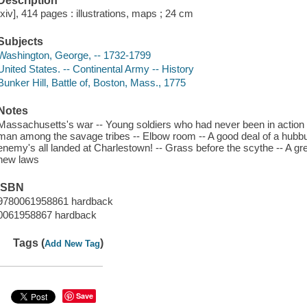
Description
[xiv], 414 pages : illustrations, maps ; 24 cm
Subjects
Washington, George, -- 1732-1799
United States. -- Continental Army -- History
Bunker Hill, Battle of, Boston, Mass., 1775
Notes
Massachusetts's war -- Young soldiers who had never been in action 
man among the savage tribes -- Elbow room -- A good deal of a hubbu
enemy's all landed at Charlestown! -- Grass before the scythe -- A gre
new laws
ISBN
9780061958861 hardback
0061958867 hardback
Tags (
)
Add New Tag
Save