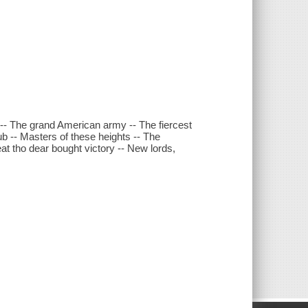
-- The grand American army -- The fiercest
b -- Masters of these heights -- The
at tho dear bought victory -- New lords,