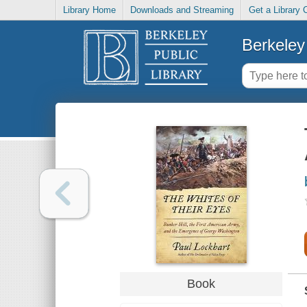
Library Home
Downloads and Streaming
Get a Library 
Berkeley 
Book