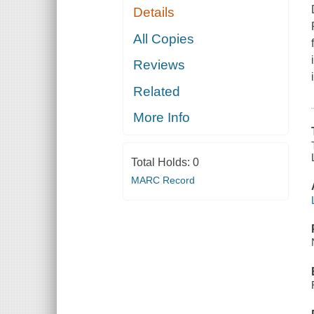
Details
All Copies
Reviews
Related
More Info
Total Holds:
0
MARC Record