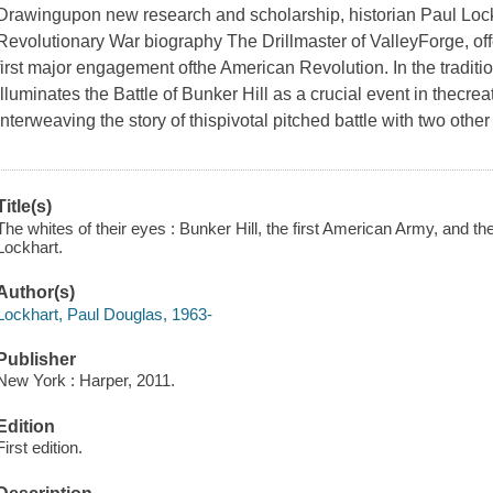
Drawingupon new research and scholarship, historian Paul Lockha
Revolutionary War biography The Drillmaster of ValleyForge, off
first major engagement ofthe American Revolution. In the tradit
illuminates the Battle of Bunker Hill as a crucial event in thecre
interweaving the story of thispivotal pitched battle with two oth
Title(s)
The whites of their eyes : Bunker Hill, the first American Army, and
Lockhart.
Author(s)
Lockhart, Paul Douglas, 1963-
Publisher
New York : Harper, 2011.
Edition
First edition.