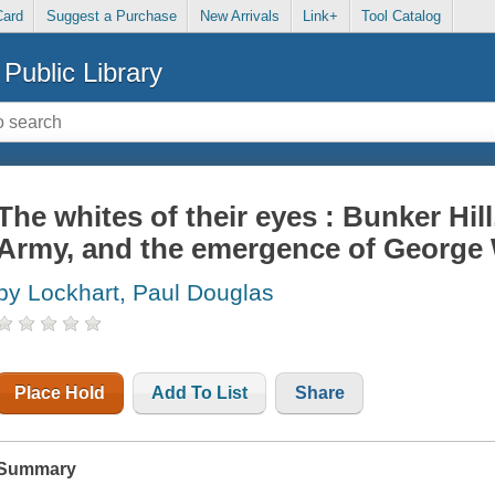
Card
Suggest a Purchase
New Arrivals
Link+
Tool Catalog
Public Library
The whites of their eyes : Bunker Hill
Army, and the emergence of George
by Lockhart, Paul Douglas
Place Hold
Add To List
Share
Summary