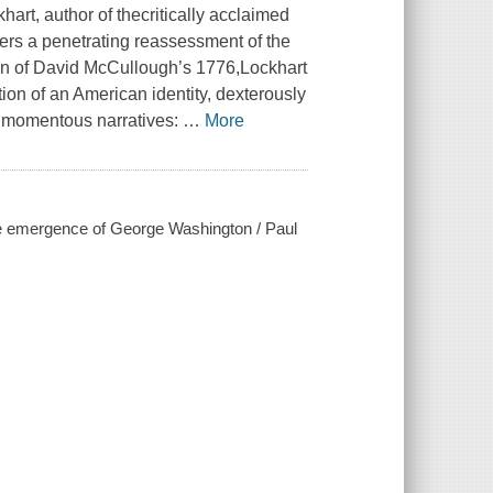
rt, author of thecritically acclaimed
ers a penetrating reassessment of the
ion of David McCullough’s 1776,Lockhart
ation of an American identity, dexterously
er momentous narratives:
…
More
 the emergence of George Washington / Paul