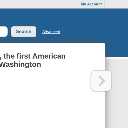
My Account
Advanced
, the first American
 Washington