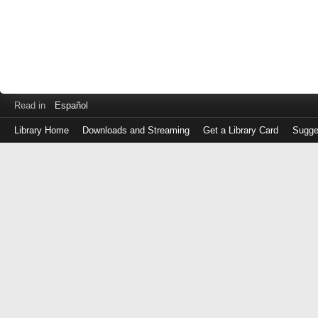
Read in
Español
Library Home
Downloads and Streaming
Get a Library Card
Sugge
Log
in
with
either
your
Library
Card
Number
or
EZ
Login
Library