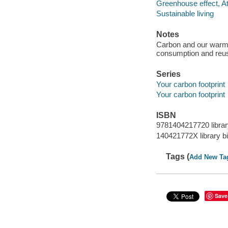
Greenhouse effect, A
Sustainable living
Notes
Carbon and our warmi
consumption and reus
Series
Your carbon footprint
Your carbon footprint
ISBN
9781404217720 librar
140421772X library b
Tags (
Add New Ta
Save