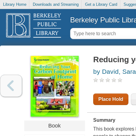
Library Home
Downloads and Streaming
Get a Library Card
Sugges
Berkeley Public Libr
Reducing y
by David, Sar
Place Hold
Summary
Book
This book explores 