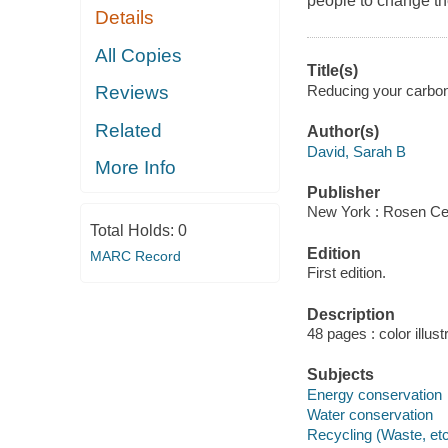
people to change the
Details
All Copies
Title(s)
Reducing your carbon 
Reviews
Related
Author(s)
David, Sarah B
More Info
Publisher
New York : Rosen Cen
Total Holds:
0
Edition
MARC Record
First edition.
Description
48 pages : color illust
Subjects
Energy conservation
Water conservation
Recycling (Waste, etc