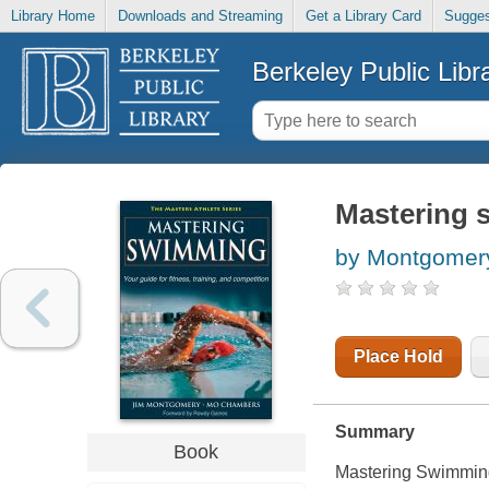
Library Home
Downloads and Streaming
Get a Library Card
Sugges
Berkeley Public Libr
Mastering
by Montgomery
Place Hold
Summary
Book
Mastering Swimmin