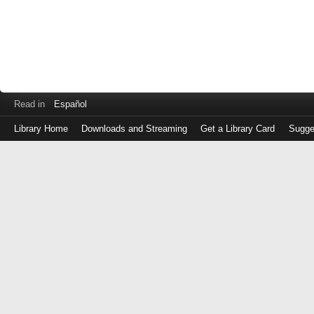
Read in
Español
Library Home
Downloads and Streaming
Get a Library Card
Sugge
Log
in
with
either
your
Library
Card
Number
or
EZ
Login
Library