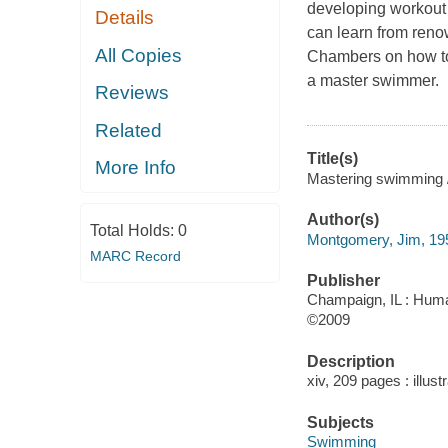
developing workout 
Details
can learn from ren
All Copies
Chambers on how to 
a master swimmer.
Reviews
Related
Title(s)
More Info
Mastering swimming
Author(s)
Total Holds:
0
Montgomery, Jim, 19
MARC Record
Publisher
Champaign, IL : Huma
©2009
Description
xiv, 209 pages : illust
Subjects
Swimming