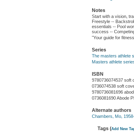
Notes
Start with a vision, t
Freestyle -- Backstrok
essentials -- Pool wor
success -- Competing
"Your guide for fitnes
Series
The masters athlete s
Masters athlete serie
ISBN
9780736074537 soft 
0736074538 soft cov
9780736081696 abo
0736081690 Abode 
Alternate authors
Chambers, Mo, 1958
Tags (
Add New Ta