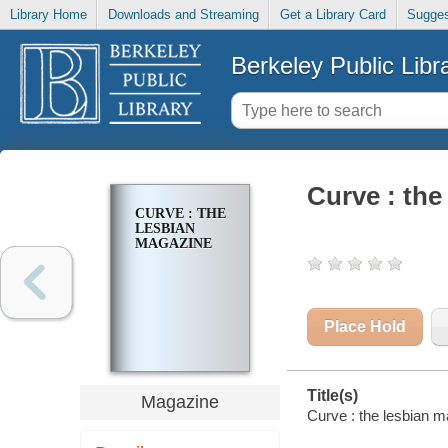
Library Home
Downloads and Streaming
Get a Library Card
Sugges
Berkeley Public Libr
Curve : the
CURVE : THE
LESBIAN
MAGAZINE
Place Hold
Title(s)
Magazine
Curve : the lesbian 