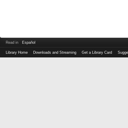
Read in
Español
Library Home
Downloads and Streaming
Get a Library Card
Sugge
Log
in
with
either
your
Library
Card
Number
or
EZ
Login
Library