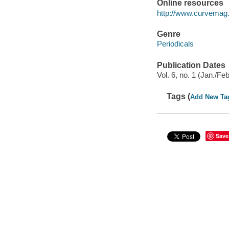
Online resources
http://www.curvemag
Genre
Periodicals
Publication Dates
Vol. 6, no. 1 (Jan./F
Tags (
Add New Ta
Save