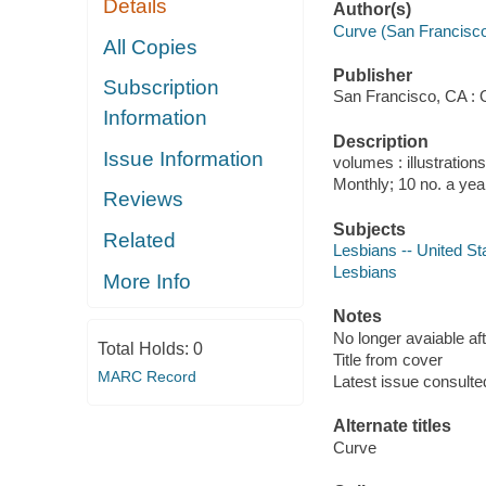
Details
Author(s)
Curve (San Francisco,
All Copies
Publisher
Subscription
San Francisco, CA : 
Information
Description
Issue Information
volumes : illustration
Monthly; 10 no. a yea
Reviews
Subjects
Related
Lesbians -- United Sta
Lesbians
More Info
Notes
No longer avaiable af
Total Holds:
0
Title from cover
MARC Record
Latest issue consulted
Alternate titles
Curve