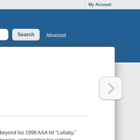
My Account
Advanced
beyond his 1998 AAA hit "Lullaby,"