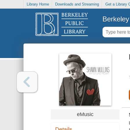
Library Home
Downloads and Streaming
Get a Library 
Berkeley 
eMusic
Details