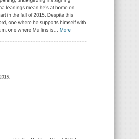
pening, undergirding his sighing
ana leanings mean he's at home on
t in the fall of 2015. Despite this
cord, one where he supports himself with
lbum, one where Mullins is
…
More
 2015.