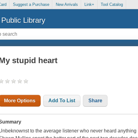
Card
Suggest a Purchase
New Arrivals
Link+
Tool Catalog
Public Library
My stupid heart
More Options
Add To List
Share
Summary
Unbeknownst to the average listener who never heard anything 