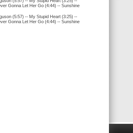
uson (5:57) -- My Stupid Heart (3:25) --
Never Gonna Let Her Go (4:44) -- Sunshine
uson (5:57) -- My Stupid Heart (3:25) --
Never Gonna Let Her Go (4:44) -- Sunshine