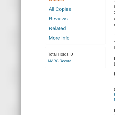
All Copies
Reviews
Related
More Info
Total Holds:
0
MARC Record