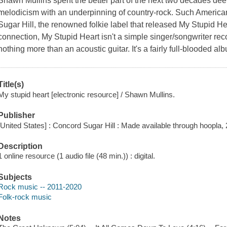
Shawn Mullins spent the better part of the next two decades dee
melodicism with an underpinning of country-rock. Such Americ
Sugar Hill, the renowned folkie label that released My Stupid Hear
connection, My Stupid Heart isn't a simple singer/songwriter re
nothing more than an acoustic guitar. It's a fairly full-blooded a
Title(s)
My stupid heart [electronic resource] / Shawn Mullins.
Publisher
[United States] : Concord Sugar Hill : Made available through hoopla,
Description
1 online resource (1 audio file (48 min.)) : digital.
Subjects
Rock music -- 2011-2020
Folk-rock music
Notes