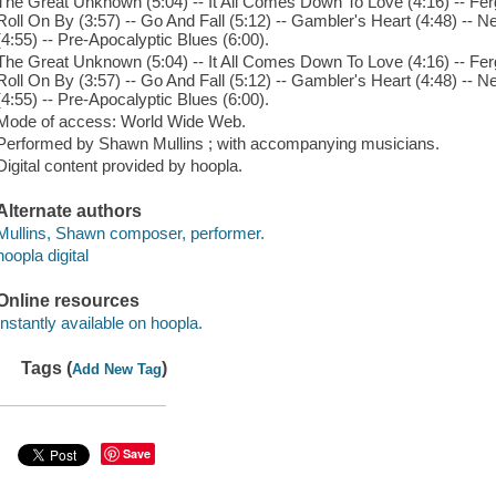
The Great Unknown (5:04) -- It All Comes Down To Love (4:16) -- Ferg
Roll On By (3:57) -- Go And Fall (5:12) -- Gambler's Heart (4:48) -- 
(4:55) -- Pre-Apocalyptic Blues (6:00).
The Great Unknown (5:04) -- It All Comes Down To Love (4:16) -- Ferg
Roll On By (3:57) -- Go And Fall (5:12) -- Gambler's Heart (4:48) -- 
(4:55) -- Pre-Apocalyptic Blues (6:00).
Mode of access: World Wide Web.
Performed by Shawn Mullins ; with accompanying musicians.
Digital content provided by hoopla.
Alternate authors
Mullins, Shawn composer, performer.
hoopla digital
Online resources
Instantly available on hoopla.
Tags (
)
Add New Tag
Save