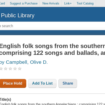
Card
Suggest a Purchase
New Arrivals
Link+
Tool Catalog
Public Library
English folk songs from the souther
comprising 122 songs and ballads, a
by Campbell, Olive D.
Place Hold
Add To List
Share
Title(s)
English folk songs from the southern Appalachians : comprising 122 s