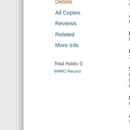
Details
All Copies
Reviews
Related
More Info
Total Holds:
0
MARC Record