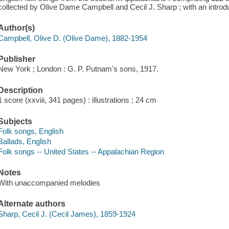
collected by Olive Dame Campbell and Cecil J. Sharp ; with an introd
Author(s)
Campbell, Olive D. (Olive Dame), 1882-1954
Publisher
New York ; London : G. P. Putnam's sons, 1917.
Description
1 score (xxviii, 341 pages) : illustrations ; 24 cm
Subjects
Folk songs, English
Ballads, English
Folk songs -- United States -- Appalachian Region
Notes
With unaccompanied melodies
Alternate authors
Sharp, Cecil J. (Cecil James), 1859-1924