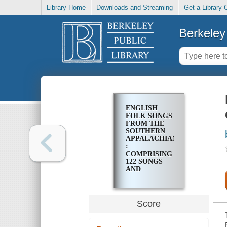
Library Home
Downloads and Streaming
Get a Library 
Berkeley 
ENGLISH
FOLK SONGS
FROM THE
SOUTHERN
APPALACHIANS
:
COMPRISING
122 SONGS
AND
BALLADS,
AND 323
TUNES
Score