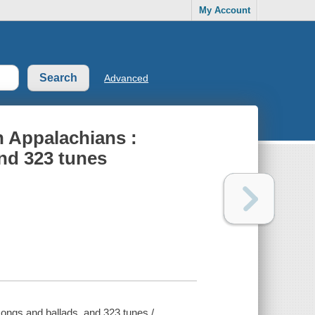
My Account
Advanced
n Appalachians :
nd 323 tunes
ongs and ballads, and 323 tunes /