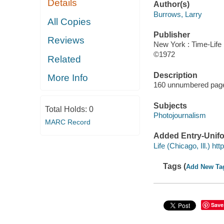
Details
Author(s)
Burrows, Larry
All Copies
Publisher
Reviews
New York : Time-Life
©1972
Related
Description
More Info
160 unnumbered pages 
Subjects
Total Holds:
0
Photojournalism
MARC Record
Added Entry-Unifo
Life (Chicago, Ill.) h
Tags (
Add New Ta
Save