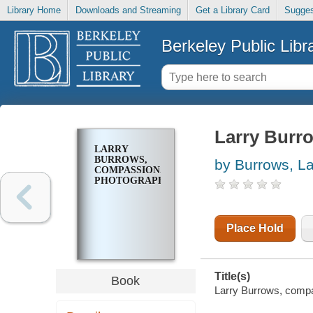
Library Home
Downloads and Streaming
Get a Library Card
Sugges
Berkeley Public Libr
Larry Burr
LARRY
BURROWS,
by Burrows, La
COMPASSIONATE
PHOTOGRAPHER
Place Hold
Title(s)
Book
Larry Burrows, compas