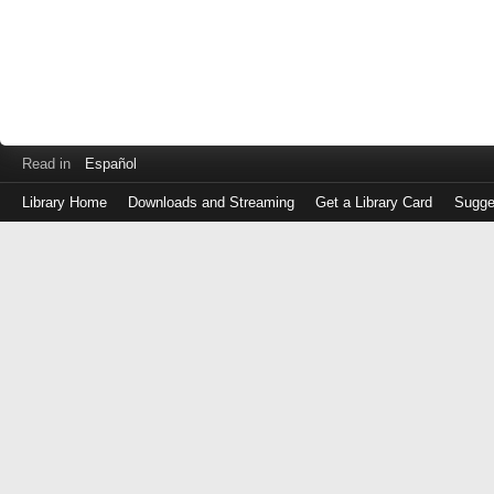
Read in
Español
Library Home
Downloads and Streaming
Get a Library Card
Sugge
Log
in
with
either
your
Library
Card
Number
or
EZ
Login
Library