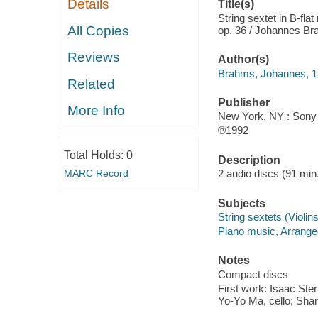
Details
Title(s)
String sextet in B-fla
All Copies
op. 36 / Johannes Br
Reviews
Author(s)
Brahms, Johannes, 
Related
Publisher
More Info
New York, NY : Sony 
℗1992
Total Holds:
0
Description
MARC Record
2 audio discs (91 min.)
Subjects
String sextets (Violins 
Piano music, Arrange
Notes
Compact discs
First work: Isaac Ster
Yo-Yo Ma, cello; Sha