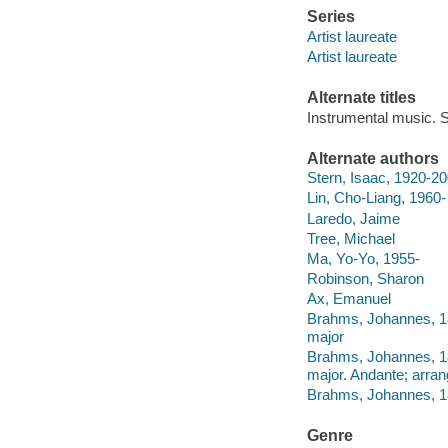
Series
Artist laureate
Artist laureate
Alternate titles
Instrumental music. S
Alternate authors
Stern, Isaac, 1920-2
Lin, Cho-Liang, 1960-
Laredo, Jaime
Tree, Michael
Ma, Yo-Yo, 1955-
Robinson, Sharon
Ax, Emanuel
Brahms, Johannes, 1833
major
Brahms, Johannes, 1833
major. Andante; arra
Brahms, Johannes, 1833
Genre