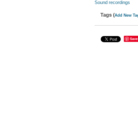
Sound recordings
Tags (
Add New Ta
Save