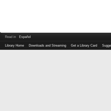
Read in
Español
Library Home
Downloads and Streaming
Get a Library Card
Sugge
Log
in
with
either
your
Library
Card
Number
or
EZ
Login
Library