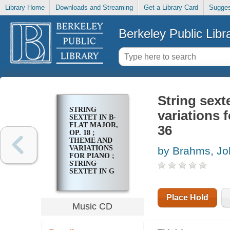
Library Home
Downloads and Streaming
Get a Library Card
Sugges
Berkeley Public Libr
String sext
STRING
variations f
SEXTET IN B-
FLAT MAJOR,
36
OP. 18 ;
THEME AND
VARIATIONS
by Brahms, J
FOR PIANO ;
STRING
SEXTET IN G
MAJOR, OP.
36
Place Hold
Music CD