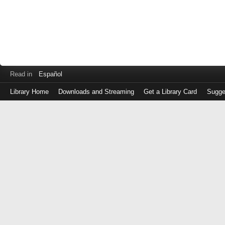
Read in
Español
Library Home
Downloads and Streaming
Get a Library Card
Sugge
Log
in
with
either
your
Library
Card
Number
or
EZ
Login
Library
Card