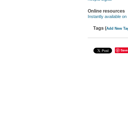
Online resources
Instantly available on
Tags (
Add New Ta
Save