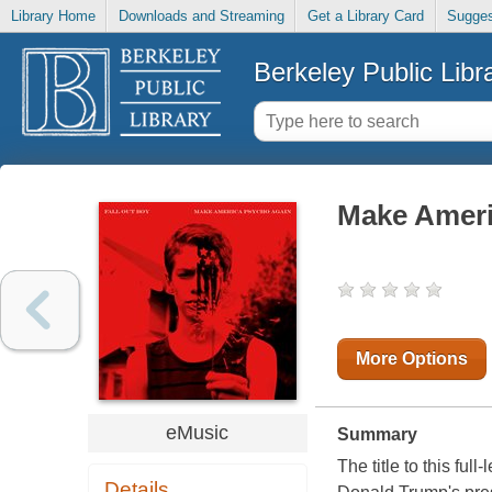
Library Home
Downloads and Streaming
Get a Library Card
Sugges
Berkeley Public Libr
Make Ameri
More Options
eMusic
Summary
The title to this fu
Details