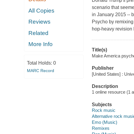
Donald Trump's pre
scenario that seeme
All Copies
in January 2015 -- b
Reviews
Psycho by remixing i
hop-heavy revision h
Related
More Info
Title(s)
Make America psycho a
Total Holds:
0
Publisher
MARC Record
[United States] : Uni
Description
1 online resource (1 aud
Subjects
Rock music
Alternative rock musi
Emo (Music)
Remixes