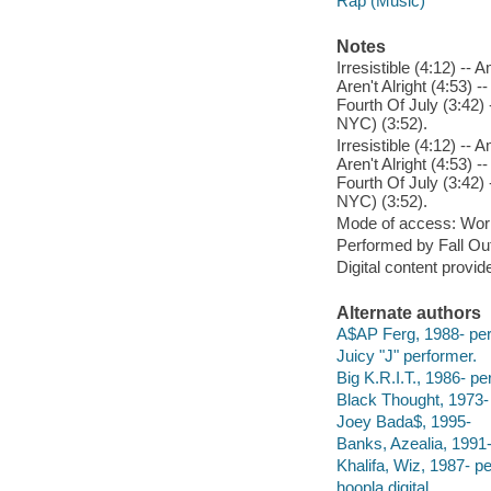
Rap (Music)
Notes
Irresistible (4:12) -
Aren't Alright (4:53) 
Fourth Of July (3:42) 
NYC) (3:52).
Irresistible (4:12) -
Aren't Alright (4:53) 
Fourth Of July (3:42) 
NYC) (3:52).
Mode of access: Wor
Performed by Fall Out
Digital content provid
Alternate authors
A$AP Ferg, 1988- per
Juicy "J" performer.
Big K.R.I.T., 1986- pe
Black Thought, 1973-
Joey Bada$, 1995-
Banks, Azealia, 1991-
Khalifa, Wiz, 1987- p
hoopla digital