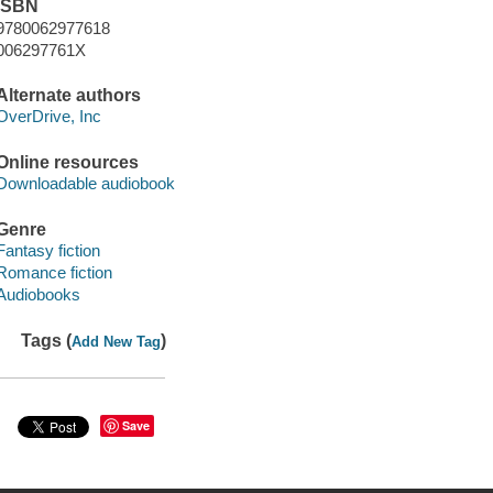
ISBN
9780062977618
006297761X
Alternate authors
OverDrive, Inc
Online resources
Downloadable audiobook
Genre
Fantasy fiction
Romance fiction
Audiobooks
Tags (
)
Add New Tag
Save