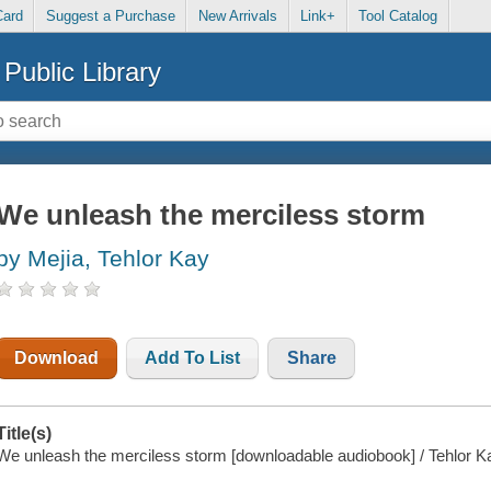
Card
Suggest a Purchase
New Arrivals
Link+
Tool Catalog
Public Library
We unleash the merciless storm
by Mejia, Tehlor Kay
Download
Add To List
Share
Title(s)
We unleash the merciless storm [downloadable audiobook] / Tehlor K