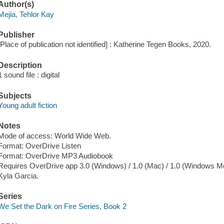
Author(s)
Mejia, Tehlor Kay
Publisher
[Place of publication not identified] : Katherine Tegen Books, 2020.
Description
1 sound file : digital
Subjects
Young adult fiction
Notes
Mode of access: World Wide Web.
Format: OverDrive Listen
Format: OverDrive MP3 Audiobook
Requires OverDrive app 3.0 (Windows) / 1.0 (Mac) / 1.0 (Windows Mo
Kyla Garcia.
Series
We Set the Dark on Fire Series, Book 2