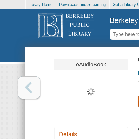
Library Home
Downloads and Streaming
Get a Library 
Berkeley 
eAudioBook
Details