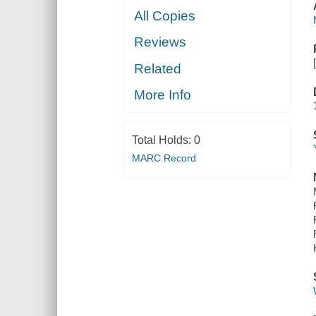
All Copies
Reviews
Related
More Info
Total Holds:
0
MARC Record