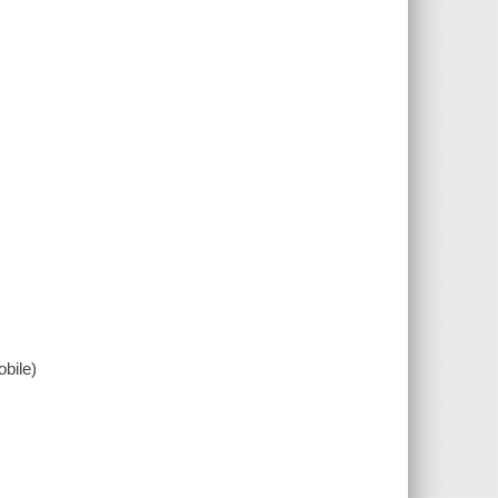
bile)