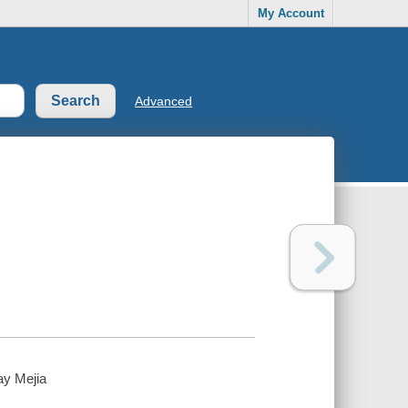
My Account
Advanced
ay Mejia