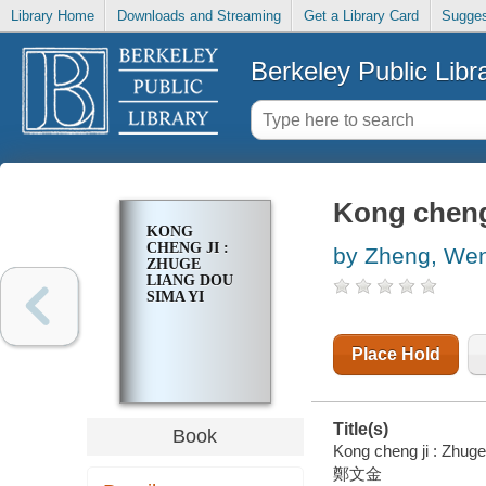
Library Home
Downloads and Streaming
Get a Library Card
Sugges
Berkeley Public Libr
Kong cheng
KONG
CHENG JI :
by Zheng, Wen
ZHUGE
LIANG DOU
SIMA YI
Place Hold
Title(s)
Book
Kong cheng ji : Zhuge
鄭文金