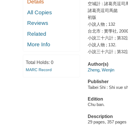
Details
空城計 : 諸葛亮逗司馬
諸葛亮逗司馬懿
All Copies
初版
Reviews
小說人物 ; 132
台北市 : 實學社, 200
Related
小說三十六計 ; 第32
More Info
小說人物 ; 132.
小說三十六計 ; 第32
Total Holds:
0
Author(s)
MARC Record
Zheng, Wenjin
Publisher
Taibei Shi : Shi xue s
Edition
Chu ban.
Description
29 pages, 357 pages 