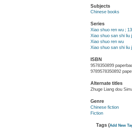
Subjects
Chinese books
Series
Xiao shuo ren wu ; 1
Xiao shuo san shi liu ji 
Xiao shuo ren wu
Xiao shuo san shi liu j
ISBN
9578350899 paperba
9789578350892 pape
Alternate titles
Zhuge Liang dou Sima
Genre
Chinese fiction
Fiction
Tags (
Add New Ta