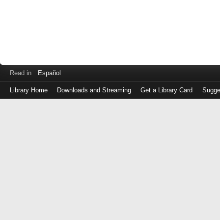
Read in
Español
Library Home
Downloads and Streaming
Get a Library Card
Sugge
Log
in
with
either
your
Library
Card
Number
or
EZ
Login
Library