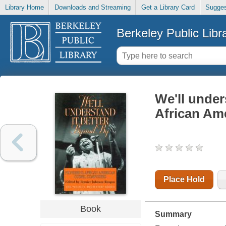
Library Home
Downloads and Streaming
Get a Library Card
Sugges
Berkeley Public Libr
We'll under
African Am
Place Hold
Book
Summary