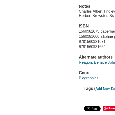
Notes
Charles Albert Tindl
Herbert Brewster, Sr.
ISBN
1560981679 paperbac
1560981660 alkaline 
9781560981671
9781560981664
Alternate authors
Reagon, Bernice Joh
Genre
Biographies
Tags (
Add New Ta
Save