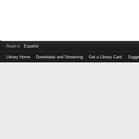
Read in
Español
Library Home
Downloads and Streaming
Get a Library Card
Sugge
Log
in
with
either
your
Library
Card
Number
or
EZ
Login
Library