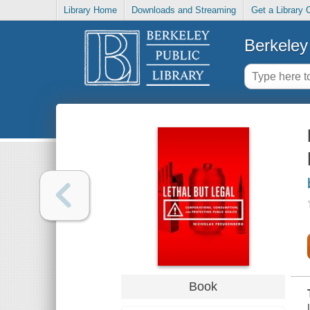
Library Home
Downloads and Streaming
Get a Library 
Berkeley 
Book