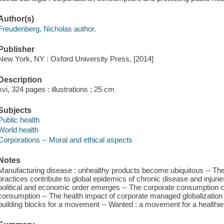
Author(s)
Freudenberg, Nicholas author.
Publisher
New York, NY : Oxford University Press, [2014]
Description
xvi, 324 pages : illustrations ; 25 cm
Subjects
Public health
World health
Corporations -- Moral and ethical aspects
Notes
Manufacturing disease : unhealthy products become ubiquitous -- The
practices contribute to global epidemics of chronic disease and injurie
political and economic order emerges -- The corporate consumption c
consumption -- The health impact of corporate managed globalization -
building blocks for a movement -- Wanted : a movement for a healthie