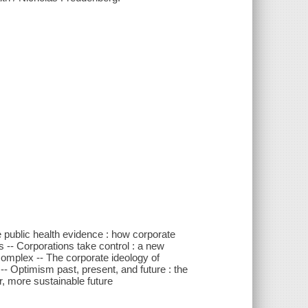
 public health evidence : how corporate
s -- Corporations take control : a new
omplex -- The corporate ideology of
- Optimism past, present, and future : the
r, more sustainable future