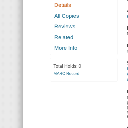
Details
All Copies
Reviews
Related
More Info
Total Holds:
0
MARC Record