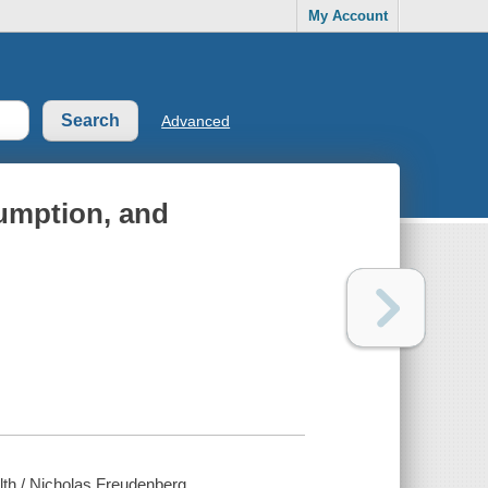
My Account
Advanced
sumption, and
alth / Nicholas Freudenberg.