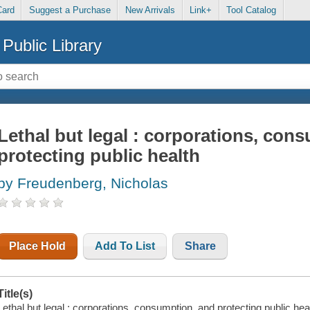
Card
Suggest a Purchase
New Arrivals
Link+
Tool Catalog
Public Library
Lethal but legal : corporations, con
protecting public health
by Freudenberg, Nicholas
Place Hold
Add To List
Share
Title(s)
Lethal but legal : corporations, consumption, and protecting public he