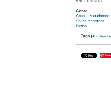
9781101916148
Genre
Children's audiobook
Sound recordings
Fiction
Tags (
Add New Ta
Save