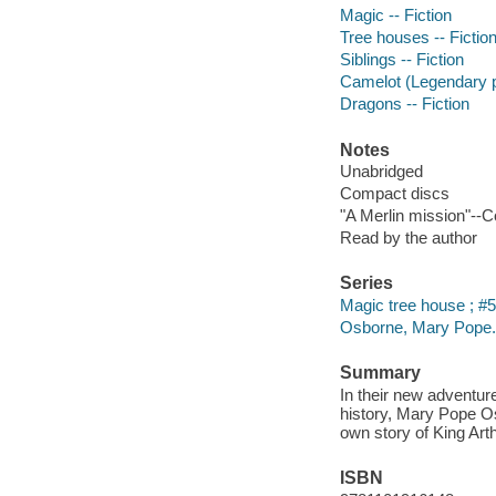
Magic -- Fiction
Tree houses -- Fictio
Siblings -- Fiction
Camelot (Legendary pl
Dragons -- Fiction
Notes
Unabridged
Compact discs
"A Merlin mission"--C
Read by the author
Series
Magic tree house ; #
Osborne, Mary Pope.
Summary
In their new adventure
history, Mary Pope O
own story of King Art
ISBN