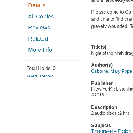
and a new, easy-to
Details
Please come to Cam
All Copies
and time to find th
gravely wounded. T
Reviews
Related
Title(s)
More Info
Night of the ninth dr
Author(s)
Total Holds:
0
Osborne, Mary Pope 
MARC Record
Publisher
[New York] : Listening
©2016
Description
2 audio discs (2 hr.) : d
Subjects
Time travel -- Fiction