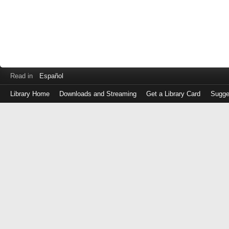
Read in
Español
Library Home
Downloads and Streaming
Get a Library Card
Sugge
Log
in
with
either
your
Library
Card
Number
or
EZ
Login
Library