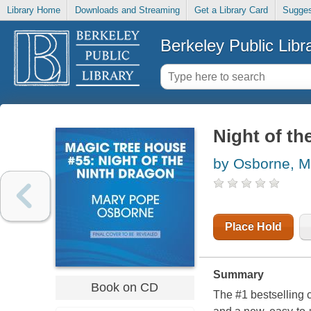
Library Home
Downloads and Streaming
Get a Library Card
Sugges
Berkeley Public Libr
Night of th
by Osborne, M
Place Hold
Summary
Book on CD
The #1 bestselling 