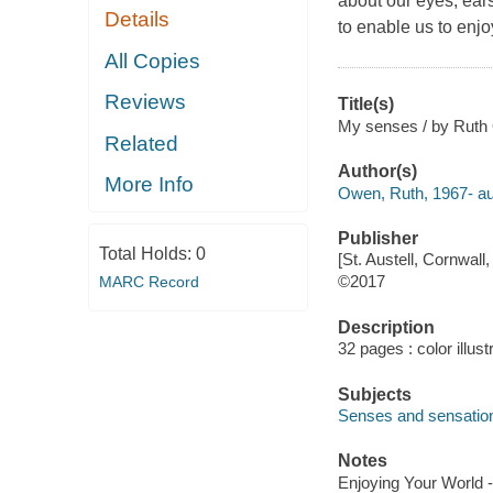
about our eyes, ear
Details
to enable us to enjo
All Copies
Reviews
Title(s)
My senses / by Ruth
Related
Author(s)
More Info
Owen, Ruth, 1967- au
Publisher
Total Holds:
0
[St. Austell, Cornwal
©2017
MARC Record
Description
32 pages : color illust
Subjects
Senses and sensatio
Notes
Enjoying Your World -