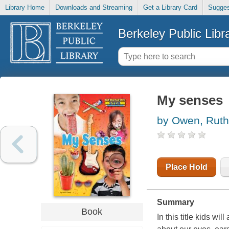
Library Home
Downloads and Streaming
Get a Library Card
Sugges
Berkeley Public Libr
My senses
by Owen, Ruth
Place Hold
Summary
Book
In this title kids wi