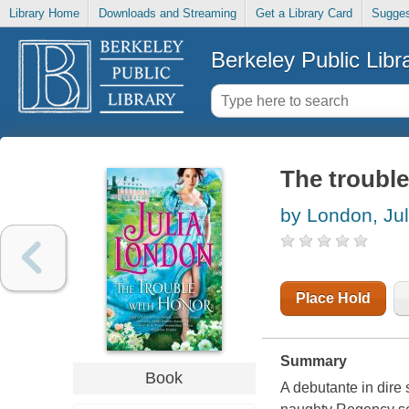
Library Home
Downloads and Streaming
Get a Library Card
Sugges
Berkeley Public Libr
The troubl
by London, Jul
Place Hold
Summary
Book
A debutante in dire s