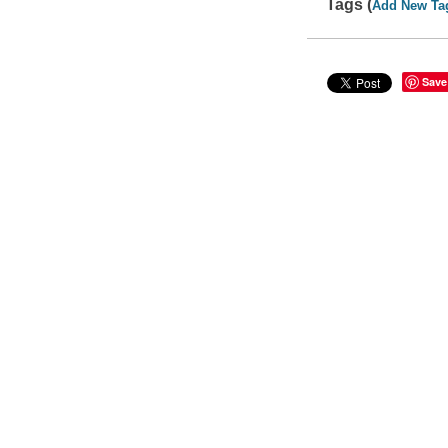
Tags (
Add New Ta
Save