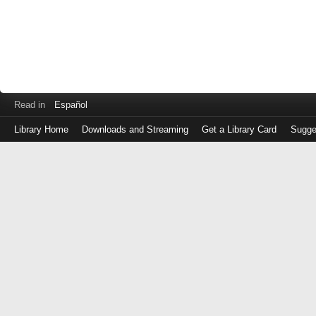
Read in
Español
Library Home
Downloads and Streaming
Get a Library Card
Sugge
Log
in
with
either
your
Library
Card
Number
or
EZ
Login
Library