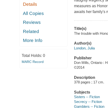
naughty Regency ser
Details
measures as Honor C
awaits her family's r
All Copies
Reviews
Title(s)
Related
The trouble with Hono
More Info
Author(s)
London, Julia
Total Holds:
0
Publisher
MARC Record
Don Mills, Ontario :
©2014
Description
378 pages ; 17 cm.
Subjects
Sisters -- Fiction
Secrecy -- Fiction
Gamblers -- Fiction