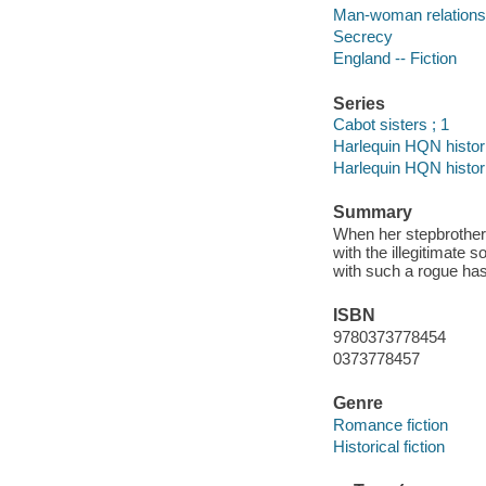
Man-woman relationsh
Secrecy
England -- Fiction
Series
Cabot sisters ; 1
Harlequin HQN histor
Harlequin HQN histor
Summary
When her stepbrother'
with the illegitimate 
with such a rogue has 
ISBN
9780373778454
0373778457
Genre
Romance fiction
Historical fiction