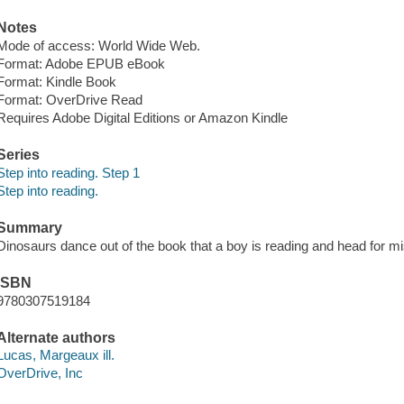
Notes
Mode of access: World Wide Web.
Format: Adobe EPUB eBook
Format: Kindle Book
Format: OverDrive Read
Requires Adobe Digital Editions or Amazon Kindle
Series
Step into reading. Step 1
Step into reading.
Summary
Dinosaurs dance out of the book that a boy is reading and head for mi
ISBN
9780307519184
Alternate authors
Lucas, Margeaux ill.
OverDrive, Inc