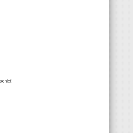
schief.