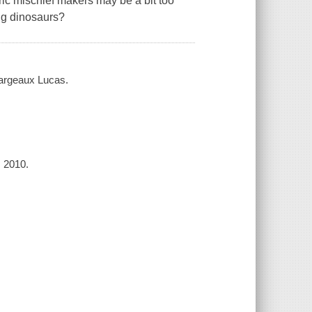
ic mischief makers may be a bit too
ng dinosaurs?
 Margeaux Lucas.
, 2010.