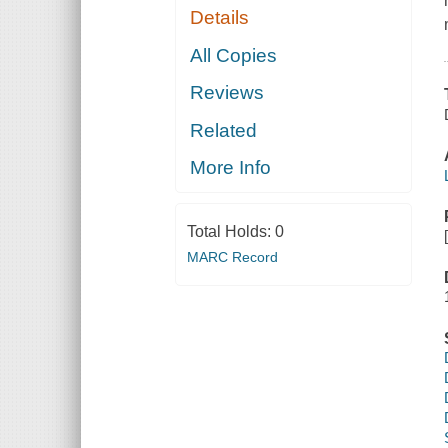
Details
All Copies
Reviews
Related
More Info
Total Holds:
0
MARC Record