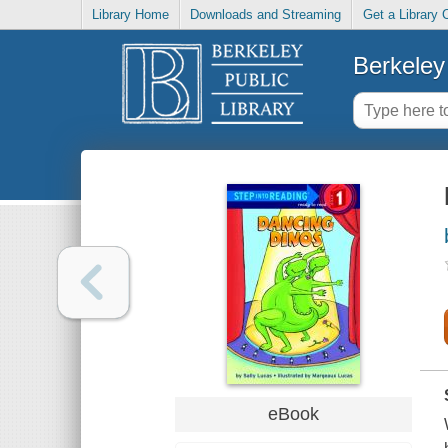
Library Home
Downloads and Streaming
Get a Library 
Berkeley 
eBook