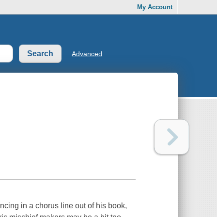
My Account
Advanced
cing in a chorus line out of his book,