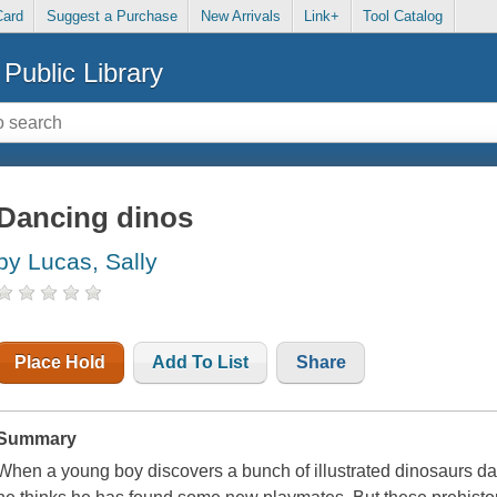
Card
Suggest a Purchase
New Arrivals
Link+
Tool Catalog
Public Library
Dancing dinos
by Lucas, Sally
Place Hold
Add To List
Share
Summary
When a young boy discovers a bunch of illustrated dinosaurs dan