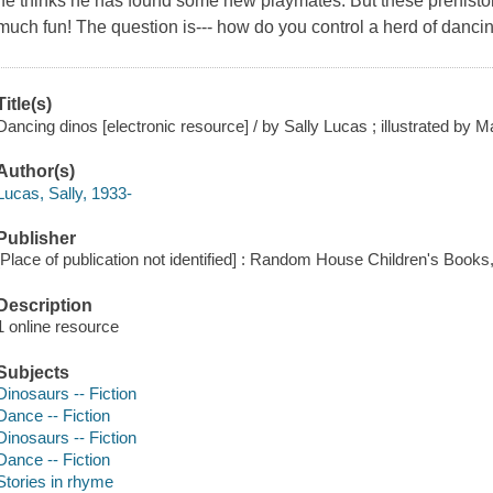
he thinks he has found some new playmates. But these prehistor
much fun! The question is--- how do you control a herd of danci
Title(s)
Dancing dinos [electronic resource] / by Sally Lucas ; illustrated by
Author(s)
Lucas, Sally, 1933-
Publisher
[Place of publication not identified] : Random House Children's Books
Description
1 online resource
Subjects
Dinosaurs -- Fiction
Dance -- Fiction
Dinosaurs -- Fiction
Dance -- Fiction
Stories in rhyme