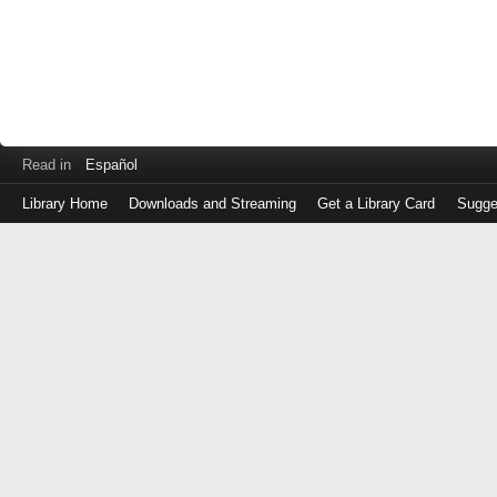
Read in
Español
Library Home
Downloads and Streaming
Get a Library Card
Sugge
Log
in
with
either
your
Library
Card
Number
or
EZ
Login
Library