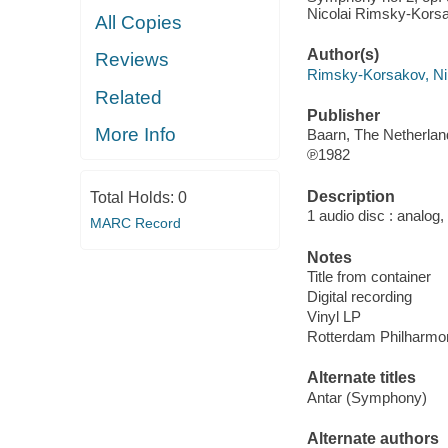
Nicolai Rimsky-Kors
All Copies
Author(s)
Reviews
Rimsky-Korsakov, Ni
Related
Publisher
More Info
Baarn, The Netherland
℗1982
Description
Total Holds:
0
1 audio disc : analog,
MARC Record
Notes
Title from container
Digital recording
Vinyl LP
Rotterdam Philharmon
Alternate titles
Antar (Symphony)
Alternate authors