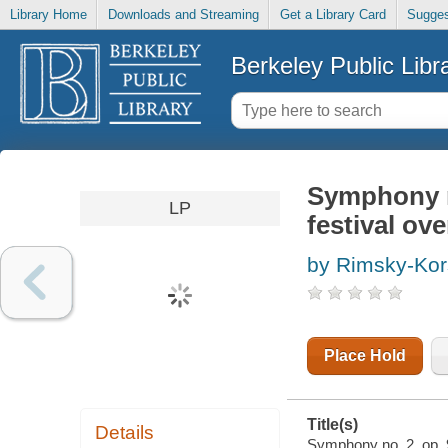
Library Home
Downloads and Streaming
Get a Library Card
Sugges
Berkeley Public Libr
Symphony no
LP
festival ove
by Rimsky-Kor
Place Hold
Title(s)
Details
Symphony no. 2, op. 9 