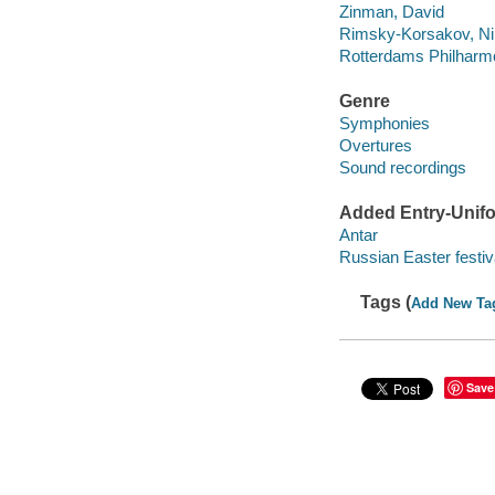
Zinman, David
Rimsky-Korsakov, Nik
Rotterdams Philharm
Genre
Symphonies
Overtures
Sound recordings
Added Entry-Unifo
Antar
Russian Easter festiv
Tags (
Add New Ta
Save