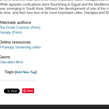
While agrarian civilizations were flourishing in Egypt and the Mediterra
was emerging in South Asia. Witness the development of one of the mo
its time, and then tour two of its most important cities, Harappa and 
Alternate authors
The Great Courses (Firm)
Kanopy (Firm)
Online resources
A Kanopy streaming video
Genre
Education films
Tags (
)
Add New Tag
Save