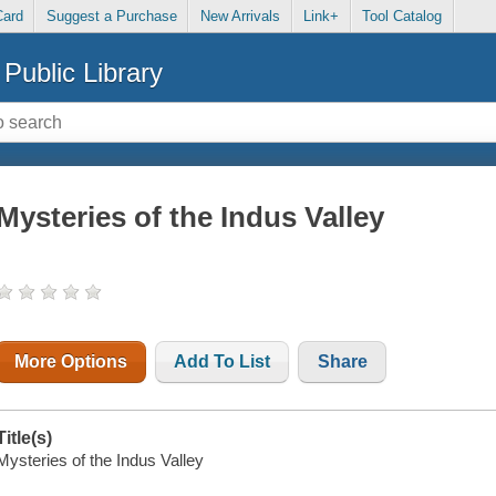
Card
Suggest a Purchase
New Arrivals
Link+
Tool Catalog
Public Library
Mysteries of the Indus Valley
More Options
Add To List
Share
Title(s)
Mysteries of the Indus Valley