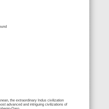
sound
nean, the extraordinary Indus civilization
st advanced and intriguing civilizations of
Mohenjo-Daro.