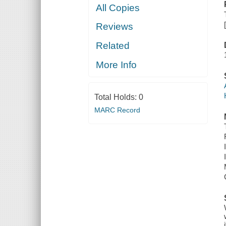
All Copies
Reviews
Related
More Info
Total Holds:
0
MARC Record