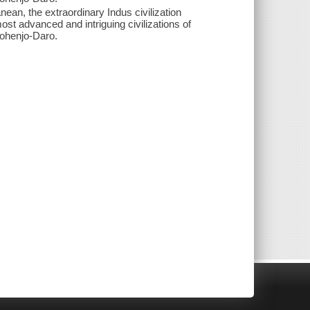
nean, the extraordinary Indus civilization
st advanced and intriguing civilizations of
Mohenjo-Daro.