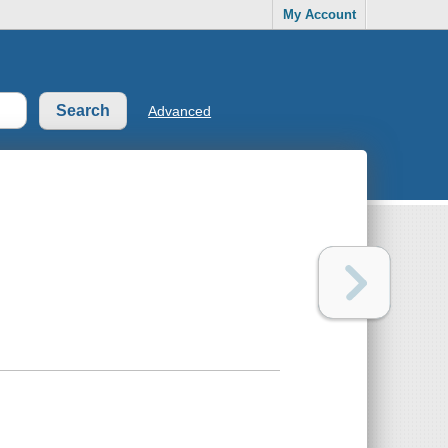
My Account
Advanced