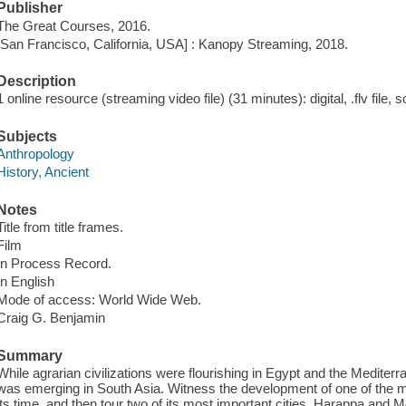
Publisher
The Great Courses, 2016.
[San Francisco, California, USA] : Kanopy Streaming, 2018.
Description
1 online resource (streaming video file) (31 minutes): digital, .flv file, 
Subjects
Anthropology
History, Ancient
Notes
Title from title frames.
Film
In Process Record.
In English
Mode of access: World Wide Web.
Craig G. Benjamin
Summary
While agrarian civilizations were flourishing in Egypt and the Mediterra
was emerging in South Asia. Witness the development of one of the mo
its time, and then tour two of its most important cities, Harappa and 