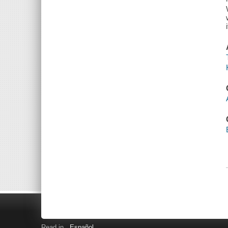
Read in
Español