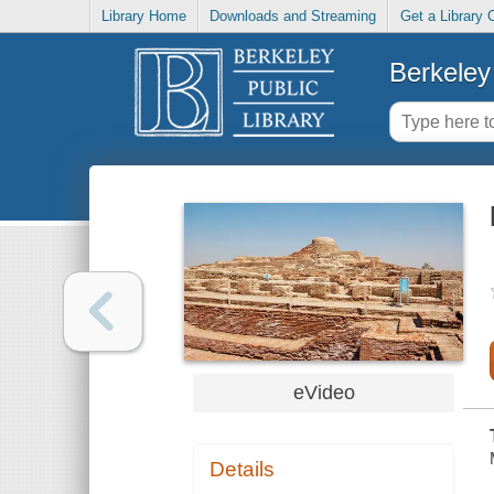
Library Home
Downloads and Streaming
Get a Library 
Berkeley 
eVideo
Details