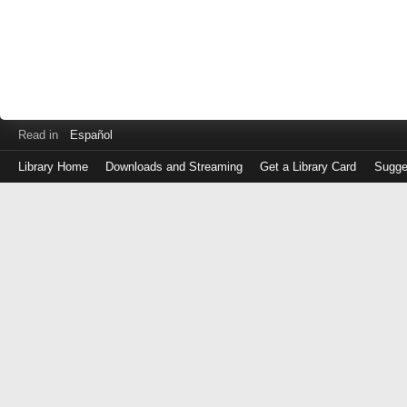
Read in
Español
Library Home
Downloads and Streaming
Get a Library Card
Sugge
Log
in
with
either
your
Library
Card
Number
or
EZ
Login
Library