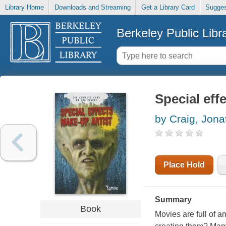
Library Home
Downloads and Streaming
Get a Library Card
Sugges
Berkeley Public Libr
Special eff
by Craig, Jona
Place Hold
Summary
Book
Movies are full of a