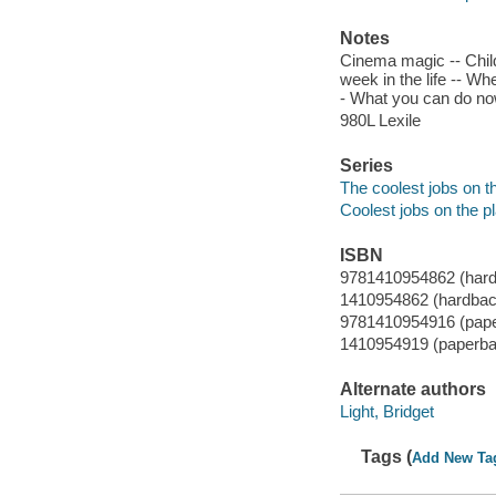
Notes
Cinema magic -- Childh
week in the life -- Wh
- What you can do now
980L Lexile
Series
The coolest jobs on t
Coolest jobs on the p
ISBN
9781410954862 (har
1410954862 (hardbac
9781410954916 (pap
1410954919 (paperba
Alternate authors
Light, Bridget
Tags (
Add New Ta