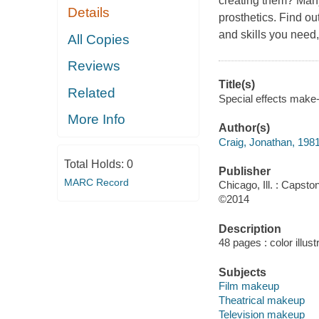
creating them? Many
Details
prosthetics. Find ou
and skills you need, 
All Copies
Reviews
Title(s)
Related
Special effects make-u
More Info
Author(s)
Craig, Jonathan, 198
Total Holds:
0
Publisher
MARC Record
Chicago, Ill. : Capsto
©2014
Description
48 pages : color illust
Subjects
Film makeup
Theatrical makeup
Television makeup