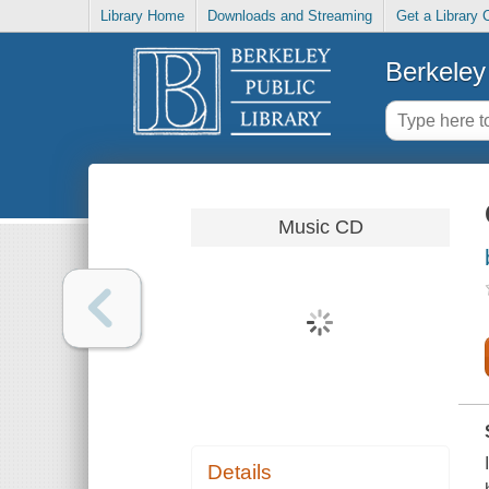
Library Home
Downloads and Streaming
Get a Library 
Berkeley 
Music CD
Details