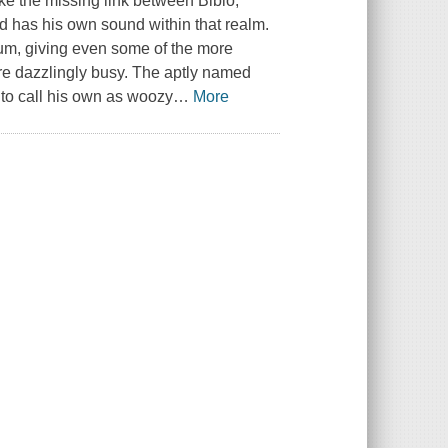
ke the missing link between Bibio,
ld has his own sound within that realm.
lbum, giving even some of the more
re dazzlingly busy. The aptly named
to call his own as woozy
…
More