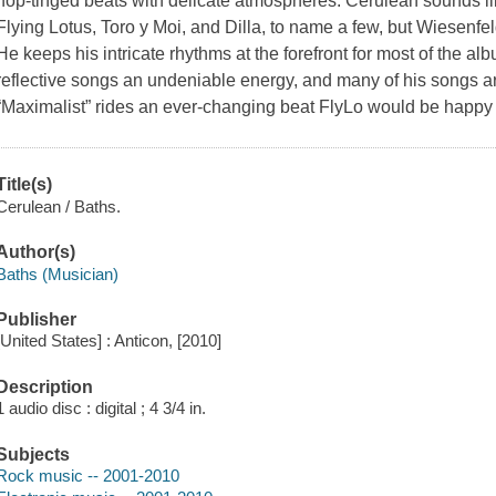
hop-tinged beats with delicate atmospheres. Cerulean sounds li
Flying Lotus, Toro y Moi, and Dilla, to name a few, but Wiesenfe
He keeps his intricate rhythms at the forefront for most of the a
reflective songs an undeniable energy, and many of his songs a
“Maximalist” rides an ever-changing beat FlyLo would be happy 
Title(s)
Cerulean / Baths.
Author(s)
Baths (Musician)
Publisher
[United States] : Anticon, [2010]
Description
1 audio disc : digital ; 4 3/4 in.
Subjects
Rock music -- 2001-2010