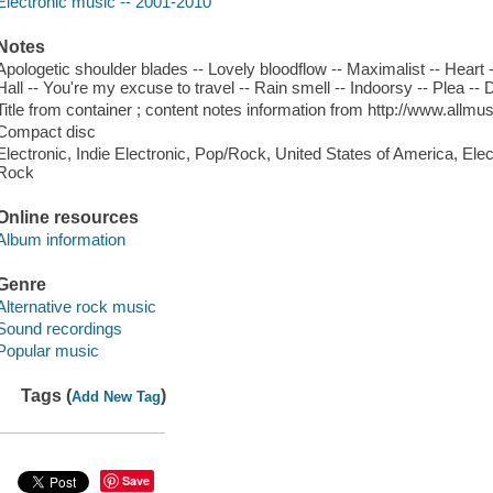
Electronic music -- 2001-2010
Notes
Apologetic shoulder blades -- Lovely bloodflow -- Maximalist -- Heart --
Hall -- You're my excuse to travel -- Rain smell -- Indoorsy -- Plea --
Title from container ; content notes information from http://www.all
Compact disc
Electronic, Indie Electronic, Pop/Rock, United States of America, Elec
Rock
Online resources
Album information
Genre
Alternative rock music
Sound recordings
Popular music
Tags (
)
Add New Tag
Save