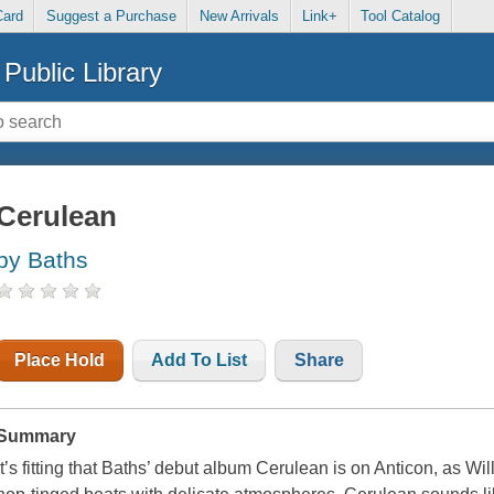
Card
Suggest a Purchase
New Arrivals
Link+
Tool Catalog
Public Library
Cerulean
by Baths
Place Hold
Add To List
Share
Summary
It’s fitting that Baths’ debut album Cerulean is on Anticon, as Wi