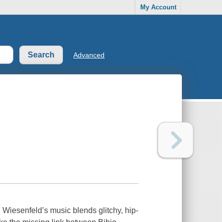
My Account
Advanced
ll Wiesenfeld’s music blends glitchy, hip-