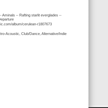
 Aminals -- Rafting starlit everglades --
 Departure
music.com/album/cerulean-r1807673
tro-Acoustic, Club/Dance, Alternative/Indie