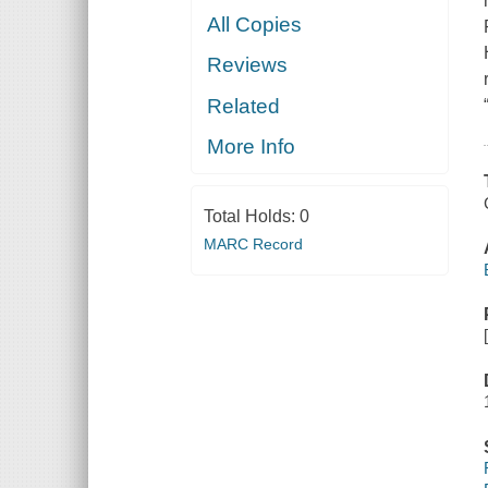
All Copies
Reviews
Related
More Info
Total Holds:
0
MARC Record