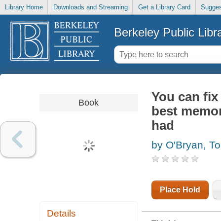
Library Home
Downloads and Streaming
Get a Library Card
Sugges
Berkeley Public Libr
You can fix
Book
best memory
had
by O'Bryan, T
Place Hold
Details