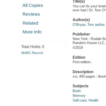
Title(s)
All Copies
You can fix your brain
ever had / Dr. Tom O
Reviews
Author(s)
Related
O'Bryan, Tom author.
More Info
Publisher
New York : Rodale Boo
Random House LLC, 
Total Holds:
0
©2018
MARC Record
Edition
First edition.
Description
xvi, 400 pages : illust
Subjects
Brain
Memory
Self-care, Health