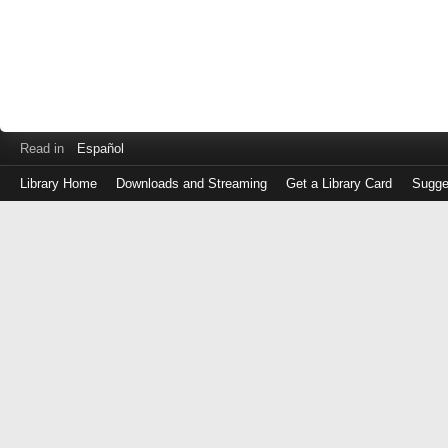
Read in
Español
Library Home
Downloads and Streaming
Get a Library Card
Sugge
Log
in
with
either
your
Library
Card
Number
or
EZ
Login
Library