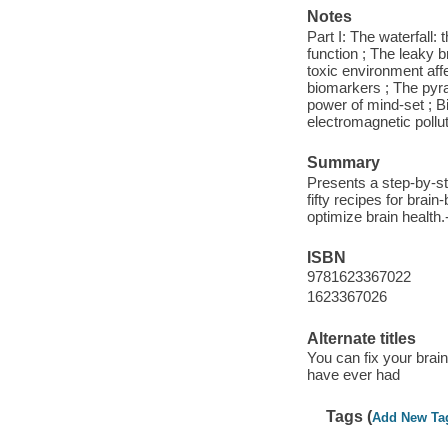
Notes
Part I: The waterfall:
function ; The leaky b
toxic environment affe
biomarkers ; The pyra
power of mind-set ; Bi
electromagnetic pollut
Summary
Presents a step-by-st
fifty recipes for brai
optimize brain health
ISBN
9781623367022
1623367026
Alternate titles
You can fix your brai
have ever had
Tags (
Add New Ta