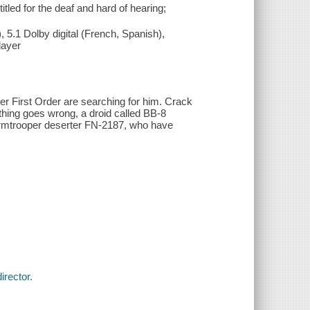
tled for the deaf and hard of hearing;
 5.1 Dolby digital (French, Spanish),
layer
r First Order are searching for him. Crack
thing goes wrong, a droid called BB-8
ormtrooper deserter FN-2187, who have
irector.