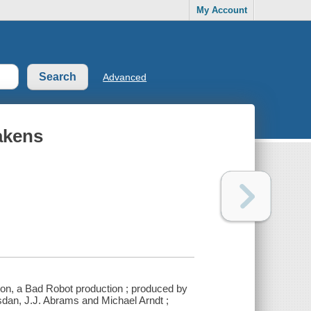
My Account
Advanced
akens
ion, a Bad Robot production ; produced by
sdan, J.J. Abrams and Michael Arndt ;