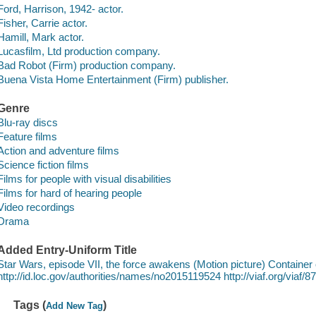
Ford, Harrison, 1942- actor.
Fisher, Carrie actor.
Hamill, Mark actor.
Lucasfilm, Ltd production company.
Bad Robot (Firm) production company.
Buena Vista Home Entertainment (Firm) publisher.
Genre
Blu-ray discs
Feature films
Action and adventure films
Science fiction films
Films for people with visual disabilities
Films for hard of hearing people
Video recordings
Drama
Added Entry-Uniform Title
Star Wars, episode VII, the force awakens (Motion picture) Container 
http://id.loc.gov/authorities/names/no2015119524 http://viaf.org/via
Tags (
)
Add New Tag