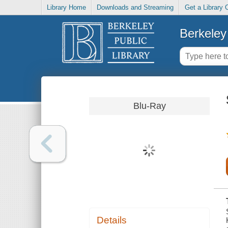
Library Home
Downloads and Streaming
Get a Library 
Berkeley 
Blu-Ray
Details