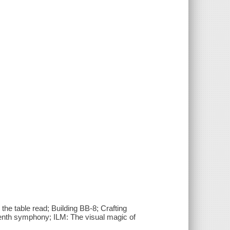
he table read; Building BB-8; Crafting
eventh symphony; ILM: The visual magic of