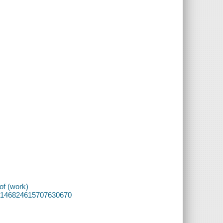
of (work)
f/87146824615707630670