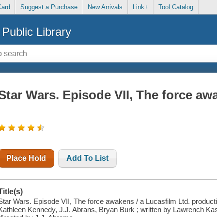
Card
Suggest a Purchase
New Arrivals
Link+
Tool Catalog
Public Library
Star Wars. Episode VII, The force aw
Place Hold
Add To List
Title(s)
Star Wars. Episode VII, The force awakens / a Lucasfilm Ltd. product
Kathleen Kennedy, J.J. Abrans, Bryan Burk ; written by Lawrench Ka