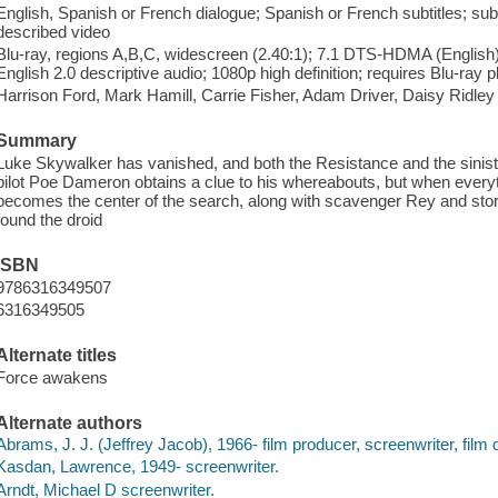
English, Spanish or French dialogue; Spanish or French subtitles; subti
described video
Blu-ray, regions A,B,C, widescreen (2.40:1); 7.1 DTS-HDMA (English),
English 2.0 descriptive audio; 1080p high definition; requires Blu-ray p
Harrison Ford, Mark Hamill, Carrie Fisher, Adam Driver, Daisy Ridley
Summary
Luke Skywalker has vanished, and both the Resistance and the siniste
pilot Poe Dameron obtains a clue to his whereabouts, but when every
becomes the center of the search, along with scavenger Rey and st
found the droid
ISBN
9786316349507
6316349505
Alternate titles
Force awakens
Alternate authors
Abrams, J. J. (Jeffrey Jacob), 1966- film producer, screenwriter, film d
Kasdan, Lawrence, 1949- screenwriter.
Arndt, Michael D screenwriter.