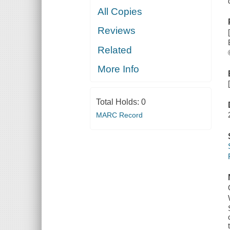
All Copies
Reviews
Related
More Info
Total Holds:
0
MARC Record