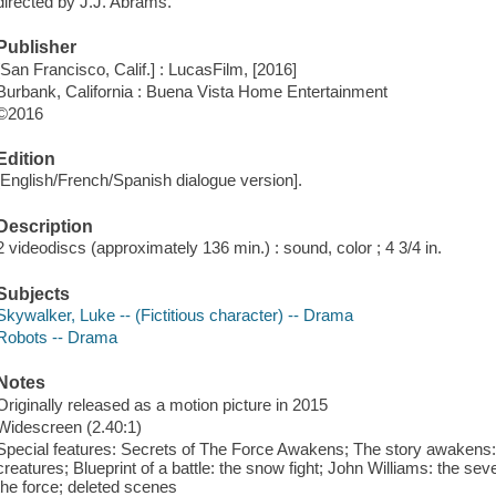
directed by J.J. Abrams.
Publisher
[San Francisco, Calif.] : LucasFilm, [2016]
Burbank, California : Buena Vista Home Entertainment
©2016
Edition
[English/French/Spanish dialogue version].
Description
2 videodiscs (approximately 136 min.) : sound, color ; 4 3/4 in.
Subjects
Skywalker, Luke -- (Fictitious character) -- Drama
Robots -- Drama
Notes
Originally released as a motion picture in 2015
Widescreen (2.40:1)
Special features: Secrets of The Force Awakens; The story awakens: t
creatures; Blueprint of a battle: the snow fight; John Williams: the s
the force; deleted scenes