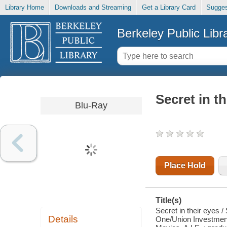
Library Home
Downloads and Streaming
Get a Library Card
Sugges
Berkeley Public Libr
Secret in th
Blu-Ray
Place Hold
Title(s)
Secret in their eyes 
Details
One/Union Investment 