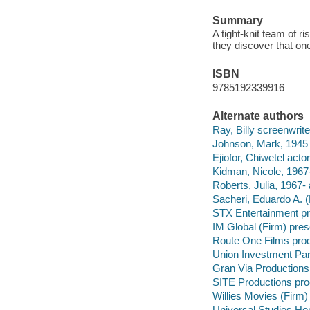
Summary
A tight-knit team of r
they discover that on
ISBN
9785192339916
Alternate authors
Ray, Billy screenwriter
Johnson, Mark, 1945 
Ejiofor, Chiwetel actor
Kidman, Nicole, 1967-
Roberts, Julia, 1967- 
Sacheri, Eduardo A. (
STX Entertainment pr
IM Global (Firm) pre
Route One Films pro
Union Investment Par
Gran Via Productions
SITE Productions pr
Willies Movies (Firm
Universal Studios Ho