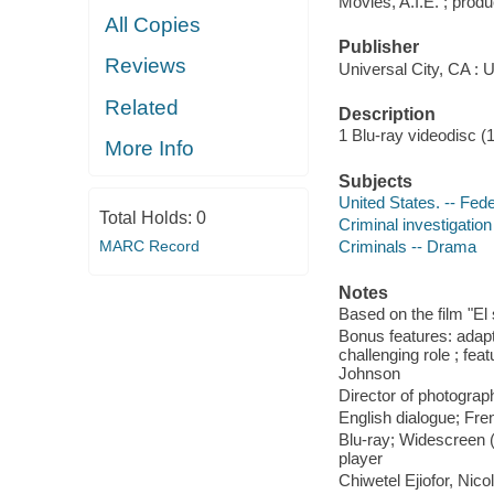
Movies, A.I.E. ; prod
All Copies
Publisher
Reviews
Universal City, CA : 
Related
Description
1 Blu-ray videodisc (1 
More Info
Subjects
United States. -- Fed
Total Holds:
0
Criminal investigatio
MARC Record
Criminals -- Drama
Notes
Based on the film "E
Bonus features: adapt
challenging role ; fe
Johnson
Director of photograp
English dialogue; Fren
Blu-ray; Widescreen (
player
Chiwetel Ejiofor, Nic