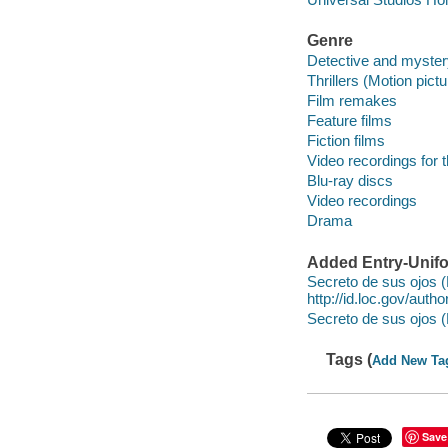
Genre
Detective and myster
Thrillers (Motion pict
Film remakes
Feature films
Fiction films
Video recordings for 
Blu-ray discs
Video recordings
Drama
Added Entry-Unifo
Secreto de sus ojos (
http://id.loc.gov/aut
Secreto de sus ojos (
Tags (
Add New Ta
Save