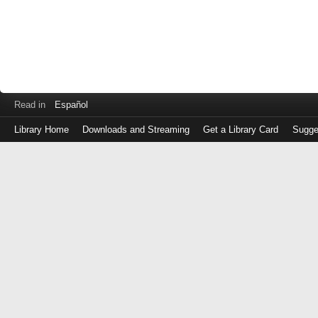
Read in
Español
Library Home
Downloads and Streaming
Get a Library Card
Sugge
Log
in
with
either
your
Library
Card
Number
or
EZ
Login
Library
Card