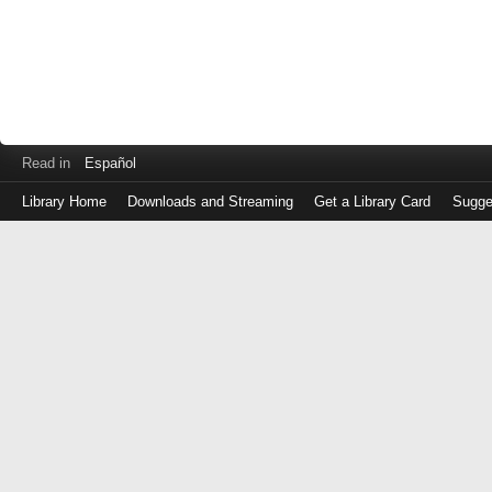
Read in
Español
Library Home
Downloads and Streaming
Get a Library Card
Sugge
Log
in
with
either
your
Library
Card
Number
or
EZ
Login
Library