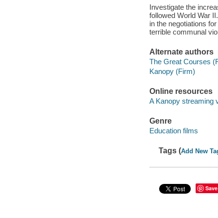
Investigate the increa
followed World War II
in the negotiations f
terrible communal viol
Alternate authors
The Great Courses (
Kanopy (Firm)
Online resources
A Kanopy streaming 
Genre
Education films
Tags (
Add New Ta
Save