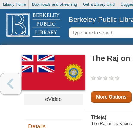
Library Home
Downloads and Streaming
Get a Library Card
Sugges
Berkeley Public Libr
The Raj on 
More Options
eVideo
Title(s)
The Raj on Its Knees 
Details