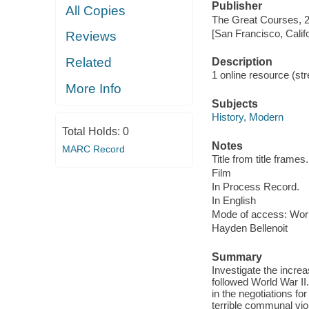
Publisher
All Copies
The Great Courses, 
[San Francisco, Calif
Reviews
Related
Description
1 online resource (stre
More Info
Subjects
History, Modern
Total Holds:
0
Notes
MARC Record
Title from title frames.
Film
In Process Record.
In English
Mode of access: Wor
Hayden Bellenoit
Summary
Investigate the increa
followed World War II
in the negotiations f
terrible communal viol