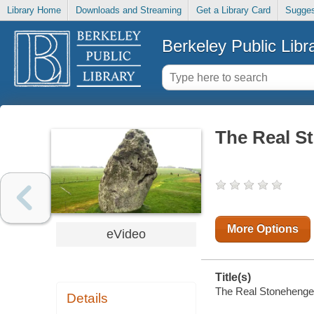
Library Home
Downloads and Streaming
Get a Library Card
Sugges
Berkeley Public Libr
The Real S
More Options
eVideo
Title(s)
The Real Stonehenge
Details