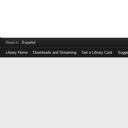
Read in
Español
Library Home
Downloads and Streaming
Get a Library Card
Sugge
Log
in
with
either
your
Library
Card
Number
or
EZ
Login
Library