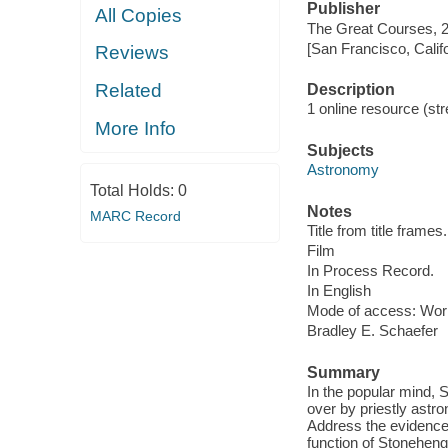
Publisher
All Copies
The Great Courses, 
[San Francisco, Calif
Reviews
Related
Description
1 online resource (stre
More Info
Subjects
Astronomy
Total Holds:
0
Notes
MARC Record
Title from title frames.
Film
In Process Record.
In English
Mode of access: Wor
Bradley E. Schaefer
Summary
In the popular mind, 
over by priestly astr
Address the evidence,
function of Stoneheng