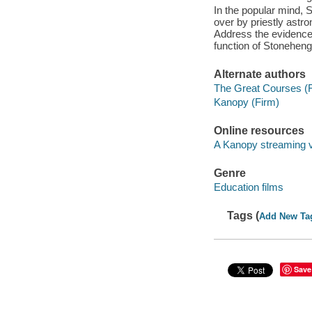
In the popular mind, 
over by priestly astr
Address the evidence,
function of Stoneheng
Alternate authors
The Great Courses (
Kanopy (Firm)
Online resources
A Kanopy streaming 
Genre
Education films
Tags (
Add New Ta
Save