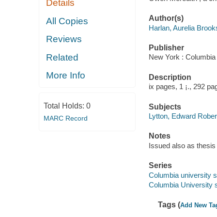
Details
Author(s)
All Copies
Harlan, Aurelia Broo
Reviews
Publisher
Related
New York : Columbia 
More Info
Description
ix pages, 1 ¡., 292 pa
Total Holds:
0
Subjects
Lytton, Edward Robert
MARC Record
Notes
Issued also as thesis
Series
Columbia university st
Columbia University s
Tags (
Add New Ta