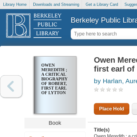
Library Home
Downloads and Streaming
Get a Library Card
Sugges
Berkeley Public Libr
Owen Meredi
OWEN
first earl o
MEREDITH ;
A CRITICAL
BIOGRAPHY
by Harlan, Aur
OF ROBERT,
FIRST EARL
OF LYTTON
Place Hold
Book
Title(s)
Owen Meredith ; a crit