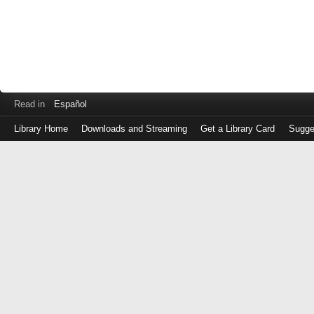
Read in
Español
Library Home
Downloads and Streaming
Get a Library Card
Sugge
Log
in
with
either
your
Library
Card
Number
or
EZ
Login
Library