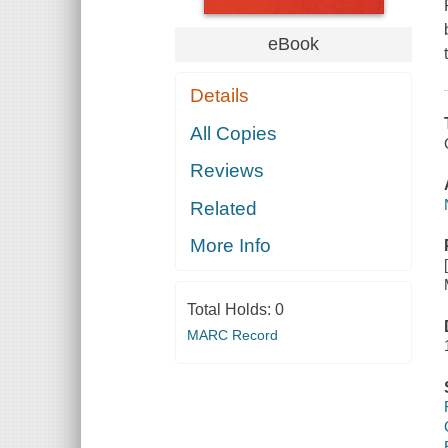
eBook
Details
All Copies
Reviews
Related
More Info
Total Holds:
0
MARC Record