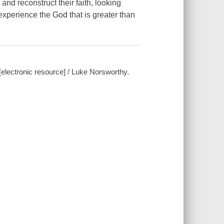
nd reconstruct their faith, looking
experience the God that is greater than
[electronic resource] / Luke Norsworthy.