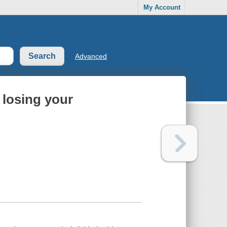
My Account
Advanced
 losing your