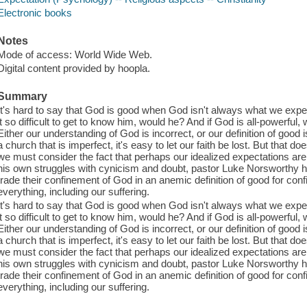
Electronic books
Notes
Mode of access: World Wide Web.
Digital content provided by hoopla.
Summary
It's hard to say that God is good when God isn't always what we expe
it so difficult to get to know him, would he? And if God is all-powerful
Either our understanding of God is incorrect, or our definition of good
a church that is imperfect, it's easy to let our faith be lost. But that
we must consider the fact that perhaps our idealized expectations are
his own struggles with cynicism and doubt, pastor Luke Norsworthy he
trade their confinement of God in an anemic definition of good for con
everything, including our suffering.
It's hard to say that God is good when God isn't always what we expe
it so difficult to get to know him, would he? And if God is all-powerful
Either our understanding of God is incorrect, or our definition of good
a church that is imperfect, it's easy to let our faith be lost. But that
we must consider the fact that perhaps our idealized expectations are
his own struggles with cynicism and doubt, pastor Luke Norsworthy he
trade their confinement of God in an anemic definition of good for con
everything, including our suffering.