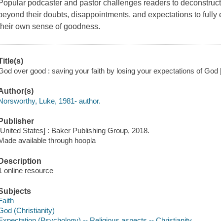
Popular podcaster and pastor challenges readers to deconstruct a
beyond their doubts, disappointments, and expectations to fully 
their own sense of goodness.
Title(s)
God over good : saving your faith by losing your expectations of God 
Author(s)
Norsworthy, Luke, 1981- author.
Publisher
[United States] : Baker Publishing Group, 2018.
Made available through hoopla
Description
1 online resource
Subjects
Faith
God (Christianity)
Expectation (Psychology) -- Religious aspects -- Christianity