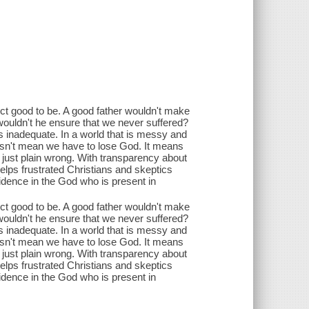
ct good to be. A good father wouldn't make
, wouldn't he ensure that we never suffered?
 is inadequate. In a world that is messy and
 doesn't mean we have to lose God. It means
 just plain wrong. With transparency about
lps frustrated Christians and skeptics
fidence in the God who is present in
ct good to be. A good father wouldn't make
, wouldn't he ensure that we never suffered?
 is inadequate. In a world that is messy and
 doesn't mean we have to lose God. It means
 just plain wrong. With transparency about
lps frustrated Christians and skeptics
fidence in the God who is present in