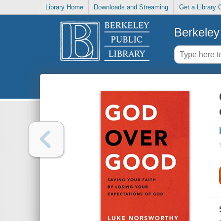
Library Home
Downloads and Streaming
Get a Library 
Berkeley 