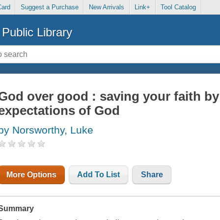
Card
Suggest a Purchase
New Arrivals
Link+
Tool Catalog
Public Library
God over good : saving your faith by
expectations of God
by Norsworthy, Luke
More Options
Add To List
Share
Summary