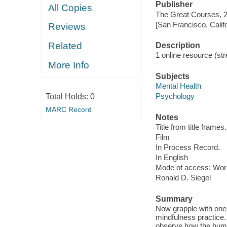
Publisher
All Copies
The Great Courses, 
[San Francisco, Calif
Reviews
Related
Description
1 online resource (stre
More Info
Subjects
Mental Health
Psychology
Total Holds:
0
MARC Record
Notes
Title from title frames.
Film
In Process Record.
In English
Mode of access: Wor
Ronald D. Siegel
Summary
Now grapple with one 
mindfulness practice. 
observe how the human