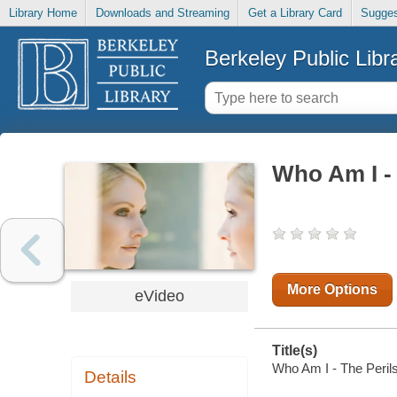
Library Home
Downloads and Streaming
Get a Library Card
Sugges
Berkeley Public Libr
Who Am I - 
More Options
eVideo
Title(s)
Who Am I - The Perils
Details