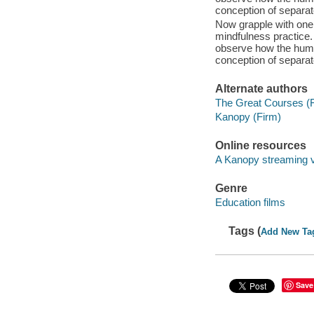
conception of separate
Now grapple with one 
mindfulness practice. 
observe how the human
conception of separate
Alternate authors
The Great Courses (
Kanopy (Firm)
Online resources
A Kanopy streaming 
Genre
Education films
Tags (
Add New Ta
Save