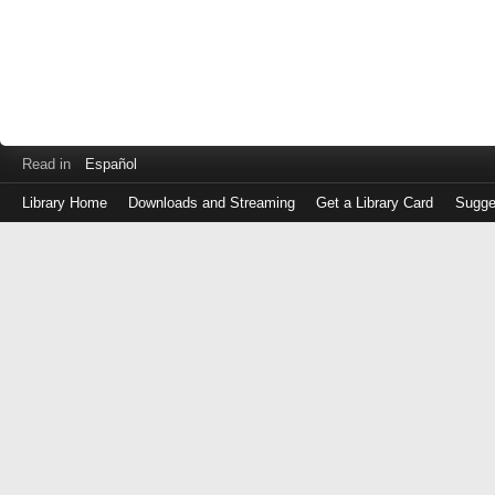
Read in
Español
Library Home
Downloads and Streaming
Get a Library Card
Sugge
Log
in
with
either
your
Library
Card
Number
or
EZ
Login
Library