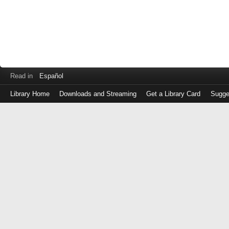
Read in
Español
Library Home
Downloads and Streaming
Get a Library Card
Sugge
Log
in
with
either
your
Library
Card
Number
or
EZ
Login
Library