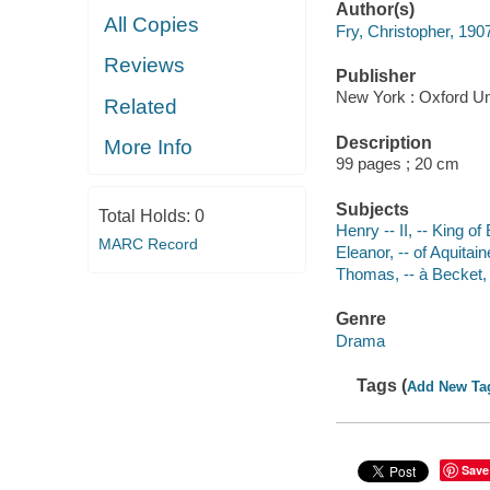
Author(s)
All Copies
Fry, Christopher, 190
Reviews
Publisher
New York : Oxford Un
Related
Description
More Info
99 pages ; 20 cm
Subjects
Total Holds:
0
Henry -- II, -- King o
MARC Record
Eleanor, -- of Aquita
Thomas, -- à Becket,
Genre
Drama
Tags (
Add New Ta
Save