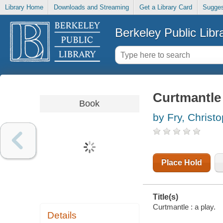
Library Home
Downloads and Streaming
Get a Library Card
Sugges
Berkeley Public Libr
Curtmantle 
Book
by Fry, Christ
Place Hold
Title(s)
Curtmantle : a play.
Details