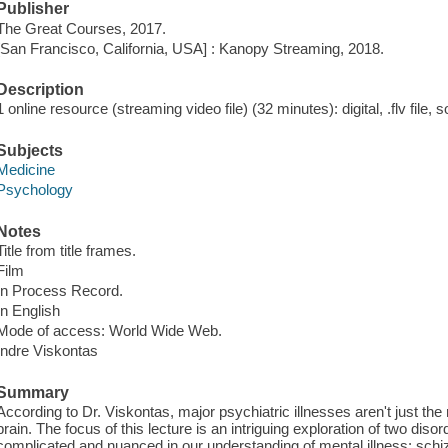
Publisher
The Great Courses, 2017.
[San Francisco, California, USA] : Kanopy Streaming, 2018.
Description
1 online resource (streaming video file) (32 minutes): digital, .flv file, 
Subjects
Medicine
Psychology
Notes
Title from title frames.
Film
In Process Record.
In English
Mode of access: World Wide Web.
Indre Viskontas
Summary
According to Dr. Viskontas, major psychiatric illnesses aren't just the
brain. The focus of this lecture is an intriguing exploration of two dis
complicated and nuanced in our understanding of mental illness: sch