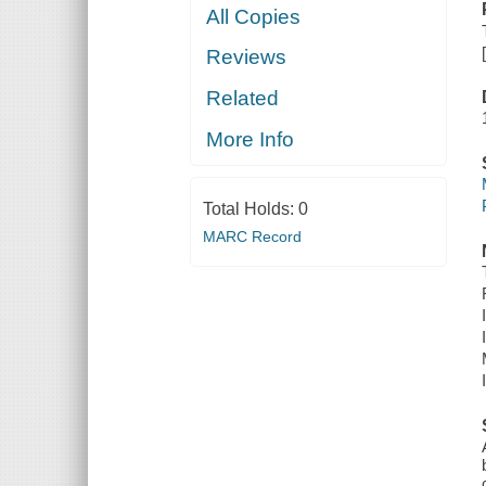
All Copies
Reviews
Related
More Info
Total Holds:
0
MARC Record