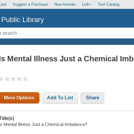
Card
Suggest a Purchase
New Arrivals
Link+
Tool Catalog
Public Library
Is Mental Illness Just a Chemical Im
More Options
Add To List
Share
Title(s)
Is Mental Illness Just a Chemical Imbalance?