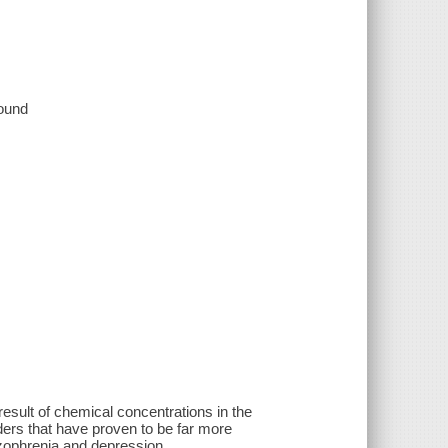
sound
 result of chemical concentrations in the
orders that have proven to be far more
izophrenia and depression.