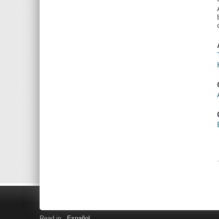
Read in
Español