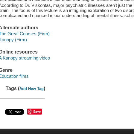
According to Dr. Viskontas, major psychiatric illnesses aren't just the
brain. The focus of this lecture is an intriguing exploration of two dis
complicated and nuanced in our understanding of mental illness: sch
Alternate authors
The Great Courses (Firm)
Kanopy (Firm)
Online resources
A Kanopy streaming video
Genre
Education films
Tags (
)
Add New Tag
Save