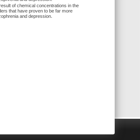
 result of chemical concentrations in the
orders that have proven to be far more
izophrenia and depression.