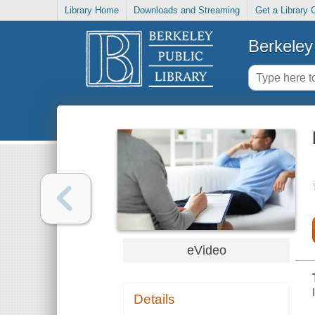
Library Home
Downloads and Streaming
Get a Library 
Berkeley 
eVideo
Details