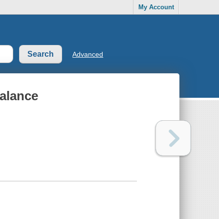
My Account
Advanced
balance