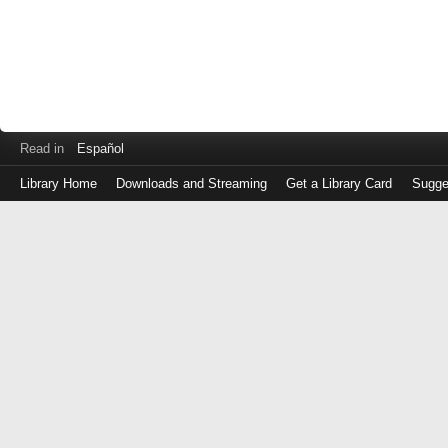
Read in
Español
Library Home
Downloads and Streaming
Get a Library Card
Sugge
Log
in
with
either
your
Library
Card
Number
or
EZ
Login
Library