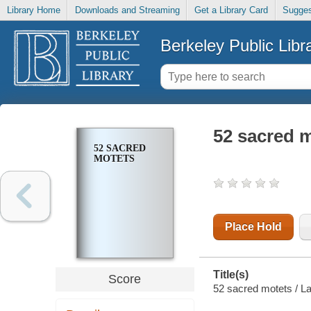
Library Home
Downloads and Streaming
Get a Library Card
Sugges
Berkeley Public Libr
52 sacred 
52 SACRED
MOTETS
Place Hold
Title(s)
Score
52 sacred motets / La