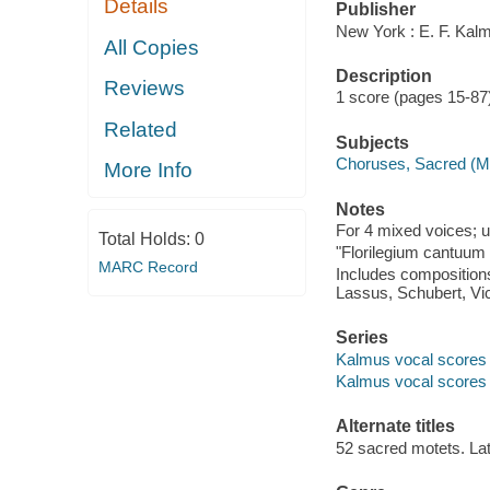
Details
Publisher
New York : E. F. Kal
All Copies
Description
Reviews
1 score (pages 15-87)
Related
Subjects
Choruses, Sacred (M
More Info
Notes
For 4 mixed voices; 
Total Holds:
0
"Florilegium cantuum
MARC Record
Includes compositions
Lassus, Schubert, Vic
Series
Kalmus vocal scores
Kalmus vocal scores
Alternate titles
52 sacred motets. Lat