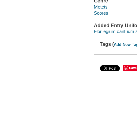
Genre
Motets
Scores
Added Entry-Unifo
Florilegium cantuum
Tags (
Add New Ta
Save