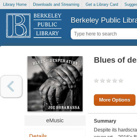
Library Home
Downloads and Streaming
Get a Library Card
Sugges
Berkeley Public Libr
Blues of de
More Options
eMusic
Summary
Despite its hardscra
Details