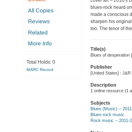
cover art -- 2016's 
blues-rock heard o
All Copies
made a conscious de
Reviews
sharpen his original
too. The tenor of t
Related
More Info
Title(s)
Blues of desperation 
Total Holds:
0
Publisher
MARC Record
[United States] : J&R
Description
1 online resource (1 aud
Subjects
Blues (Music) -- 201
Blues-rock music
Rock music -- 2011-