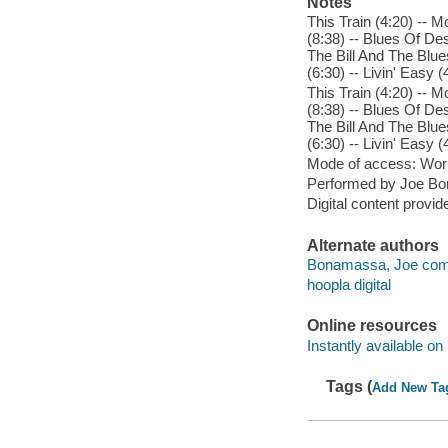
Notes
This Train (4:20) -- 
(8:38) -- Blues Of De
The Bill And The Blue
(6:30) -- Livin' Easy 
This Train (4:20) -- 
(8:38) -- Blues Of De
The Bill And The Blue
(6:30) -- Livin' Easy 
Mode of access: Wor
Performed by Joe Bo
Digital content provid
Alternate authors
Bonamassa, Joe comp
hoopla digital
Online resources
Instantly available on
Tags (
Add New Ta