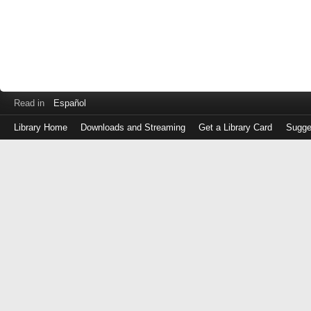
Read in
Español
Library Home
Downloads and Streaming
Get a Library Card
Sugge
Log
in
with
either
your
Library
Card
Number
or
EZ
Login
Library