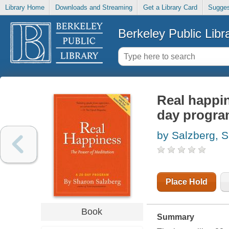
Library Home
Downloads and Streaming
Get a Library Card
Sugges
Berkeley Public Libr
Real happin
day progr
by Salzberg, 
Place Hold
Book
Summary