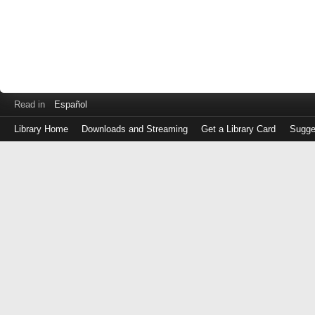
Read in
Español
Library Home
Downloads and Streaming
Get a Library Card
Sugge
Log
in
with
either
your
Library
Card
Number
or
EZ
Login
Library