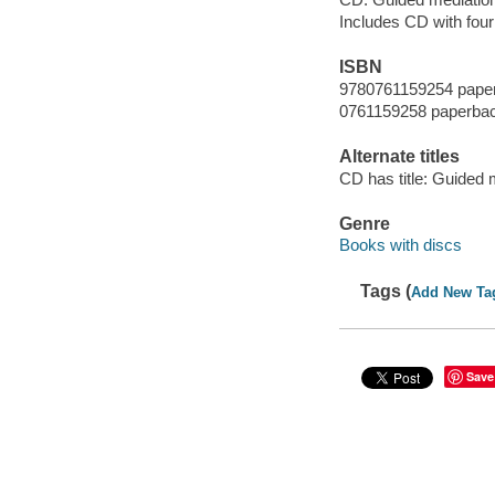
Includes CD with four
ISBN
9780761159254 pape
0761159258 paperba
Alternate titles
CD has title: Guided 
Genre
Books with discs
Tags (
Add New Ta
Save