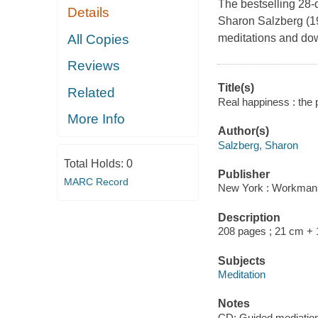
The bestselling 28-
Details
Sharon Salzberg (19
All Copies
meditations and do
Reviews
Title(s)
Related
Real happiness : the 
More Info
Author(s)
Salzberg, Sharon
Total Holds:
0
Publisher
MARC Record
New York : Workman 
Description
208 pages ; 21 cm + 1
Subjects
Meditation
Notes
CD: Guided mediation