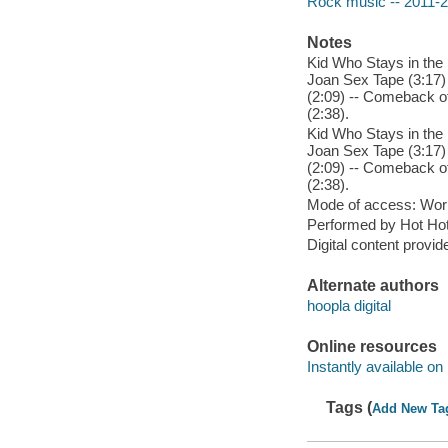
Rock music -- 2011-
Notes
Kid Who Stays in the 
Joan Sex Tape (3:17) 
(2:09) -- Comeback of
(2:38).
Kid Who Stays in the 
Joan Sex Tape (3:17) 
(2:09) -- Comeback of
(2:38).
Mode of access: Wor
Performed by Hot Hot
Digital content provid
Alternate authors
hoopla digital
Online resources
Instantly available on
Tags (
Add New Ta