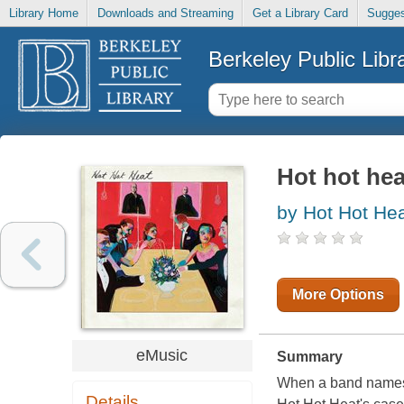
Library Home
Downloads and Streaming
Get a Library Card
Sugges
Berkeley Public Libr
Hot hot hea
by Hot Hot Hea
More Options
eMusic
Summary
When a band names an
Details