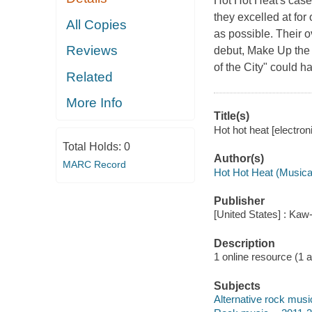
Hot Hot Heat's case,
they excelled at for
All Copies
as possible. Their 
Reviews
debut, Make Up the
of the City" could 
Related
More Info
Title(s)
Hot hot heat [electron
Total Holds:
0
Author(s)
MARC Record
Hot Hot Heat (Musica
Publisher
[United States] : Kaw
Description
1 online resource (1 aud
Subjects
Alternative rock musi