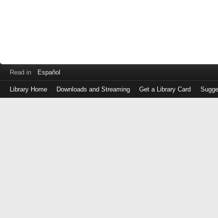
Read in
Español
Library Home
Downloads and Streaming
Get a Library Card
Sugge
Log
in
with
either
your
Library
Card
Number
or
EZ
Login
Library