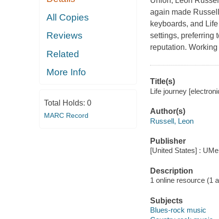
Union, Leon Russell 
again made Russell 
All Copies
keyboards, and Life
Reviews
settings, preferring
reputation. Workin
Related
More Info
Title(s)
Life journey [electron
Total Holds:
0
Author(s)
MARC Record
Russell, Leon
Publisher
[United States] : UMe
Description
1 online resource (1 aud
Subjects
Blues-rock music