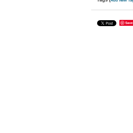
Add New Ta
Save