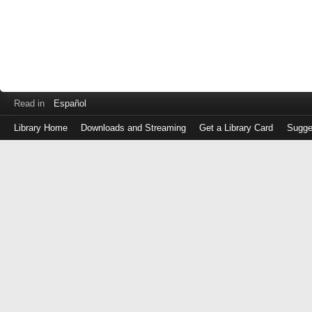
Read in
Español
Library Home
Downloads and Streaming
Get a Library Card
Sugge
Log
in
with
either
your
Library
Card
Number
or
EZ
Login
Library