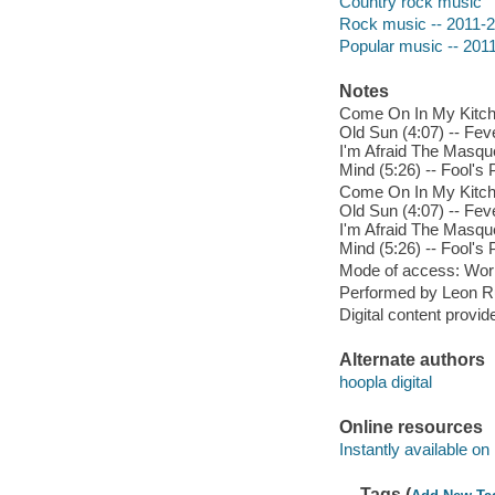
Country rock music
Rock music -- 2011-
Popular music -- 201
Notes
Come On In My Kitchen
Old Sun (4:07) -- Feve
I'm Afraid The Masque
Mind (5:26) -- Fool's 
Come On In My Kitchen
Old Sun (4:07) -- Feve
I'm Afraid The Masque
Mind (5:26) -- Fool's 
Mode of access: Wor
Performed by Leon Ru
Digital content provid
Alternate authors
hoopla digital
Online resources
Instantly available on
Tags (