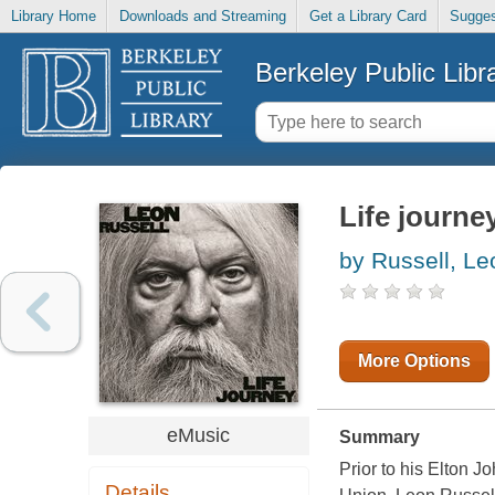
Library Home
Downloads and Streaming
Get a Library Card
Sugges
Berkeley Public Libr
Life journe
by Russell, Le
More Options
eMusic
Summary
Prior to his Elton 
Details