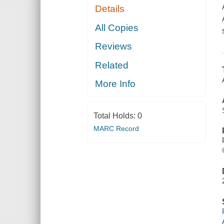
Details
All Copies
Reviews
Related
More Info
Total Holds:
0
MARC Record