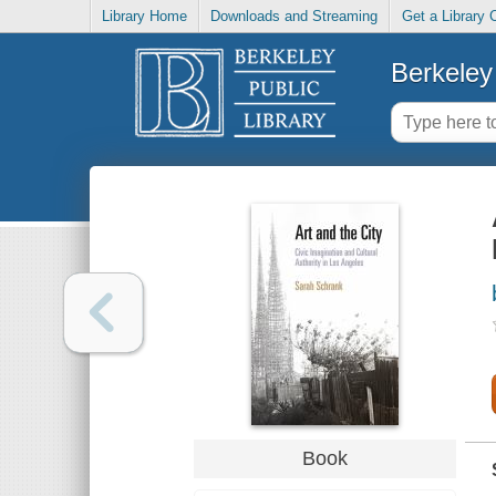
Library Home
Downloads and Streaming
Get a Library 
Berkeley 
Book