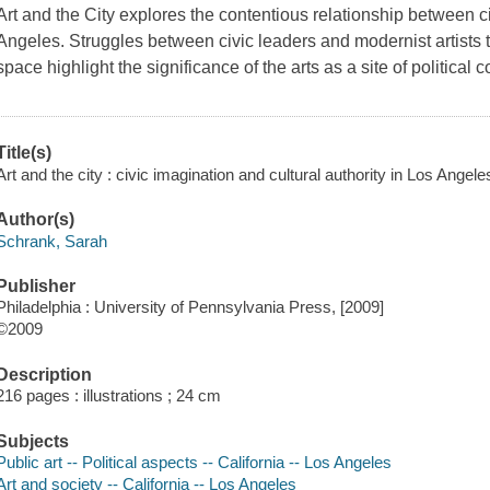
Art and the City
explores the contentious relationship between civ
Angeles. Struggles between civic leaders and modernist artists to
space highlight the significance of the arts as a site of political c
Title(s)
Art and the city : civic imagination and cultural authority in Los Angel
Author(s)
Schrank, Sarah
Publisher
Philadelphia : University of Pennsylvania Press, [2009]
©2009
Description
216 pages : illustrations ; 24 cm
Subjects
Public art -- Political aspects -- California -- Los Angeles
Art and society -- California -- Los Angeles