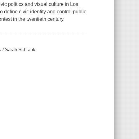
ic politics and visual culture in Los
 define civic identity and control public
ontest in the twentieth century.
es / Sarah Schrank.