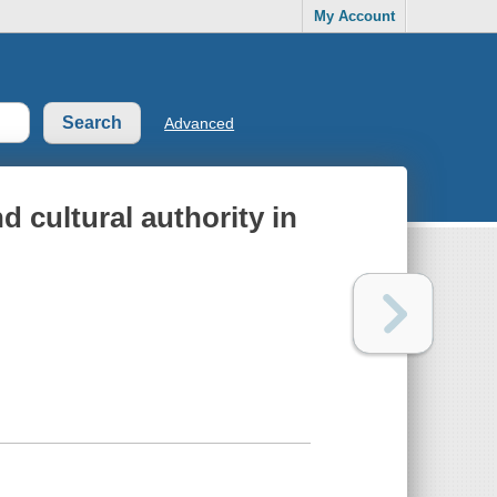
My Account
Advanced
nd cultural authority in