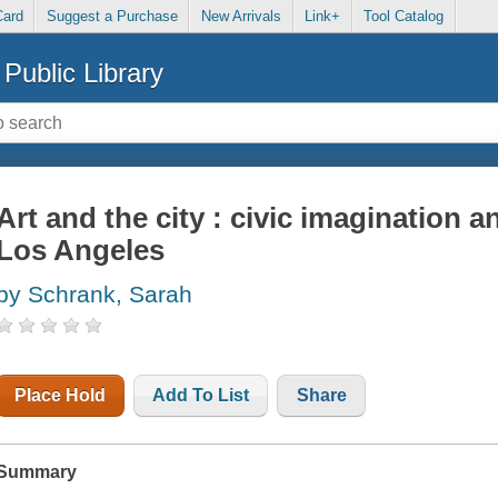
Card
Suggest a Purchase
New Arrivals
Link+
Tool Catalog
Public Library
Art and the city : civic imagination a
Los Angeles
by Schrank, Sarah
Place Hold
Add To List
Share
Summary