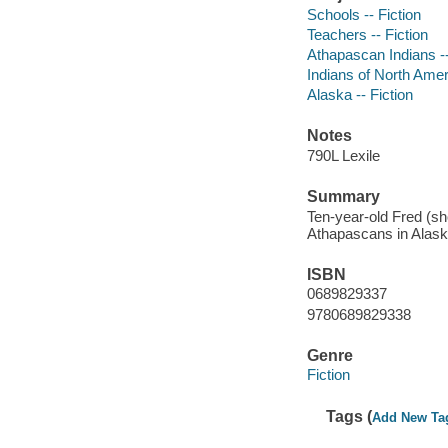
Schools -- Fiction
Teachers -- Fiction
Athapascan Indians --
Indians of North Ameri
Alaska -- Fiction
Notes
790L Lexile
Summary
Ten-year-old Fred (sho
Athapascans in Alask
ISBN
0689829337
9780689829338
Genre
Fiction
Tags (
Add New Ta