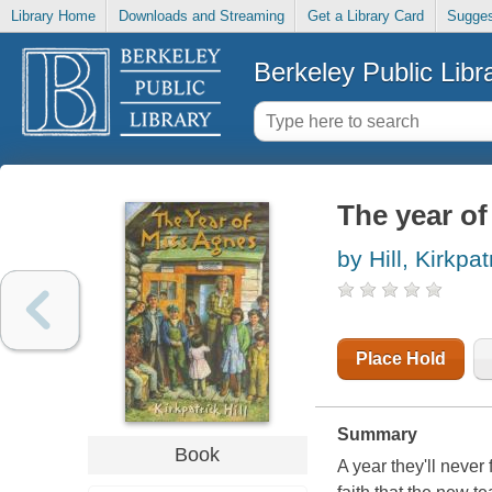
Library Home
Downloads and Streaming
Get a Library Card
Sugges
Berkeley Public Libr
The year o
by Hill, Kirkpat
Place Hold
Summary
Book
A year they'll never