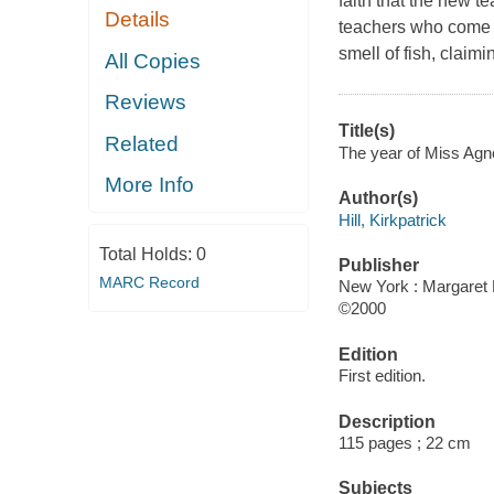
faith that the new te
Details
teachers who come t
smell of fish, claimin
All Copies
Reviews
Title(s)
Related
The year of Miss Agnes
More Info
Author(s)
Hill, Kirkpatrick
Total Holds:
0
Publisher
MARC Record
New York : Margaret 
©2000
Edition
First edition.
Description
115 pages ; 22 cm
Subjects