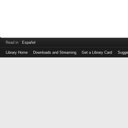
Read in
Español
Library Home
Downloads and Streaming
Get a Library Card
Sugge
Log
in
with
either
your
Library
Card
Number
or
EZ
Login
Library