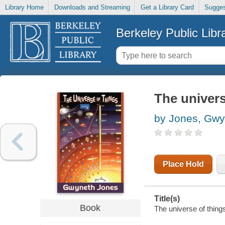
Library Home
Downloads and Streaming
Get a Library Card
Sugges
Berkeley Public Libr
The univers
by Jones, Gwy
Place Hold
Title(s)
Book
The universe of things