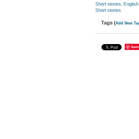
Short stories, English
Short stories
Tags (
Add New Ta
Save