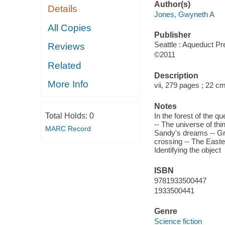
Author(s)
Details
Jones, Gwyneth A
All Copies
Publisher
Seattle : Aqueduct Pr
Reviews
©2011
Related
Description
More Info
vii, 279 pages ; 22 c
Notes
Total Holds:
0
In the forest of the q
-- The universe of thi
MARC Record
Sandy's dreams -- Gr
crossing -- The Easter
Identifying the object
ISBN
9781933500447
1933500441
Genre
Science fiction