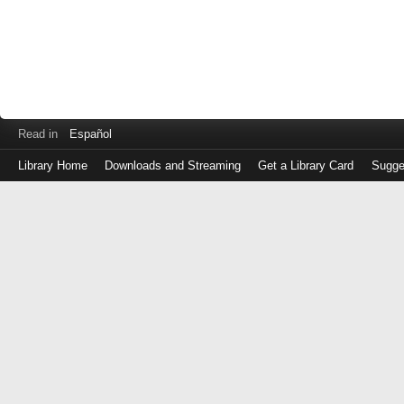
Read in
Español
Library Home
Downloads and Streaming
Get a Library Card
Sugge
Log
in
with
either
your
Library
Card
Number
or
EZ
Login
Library